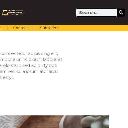
Search
s
Contact
Subscribe
ons ectetur adipis cing elit,
mpor alor incididunt labore et
olp shulp sed adip lrty opti
llam vehicula ipsum atdi arcu
 estyt.