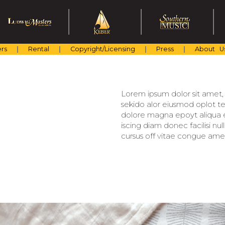
rs
Rental
Copyright/Licensing
Press
About U
Lorem ipsum dolor sit amet, c
sekido alor eiusmod oplot te
dolore magna epoyt aliqua er
iscing diam donec facilisi nu
cursus off vitae congue amet