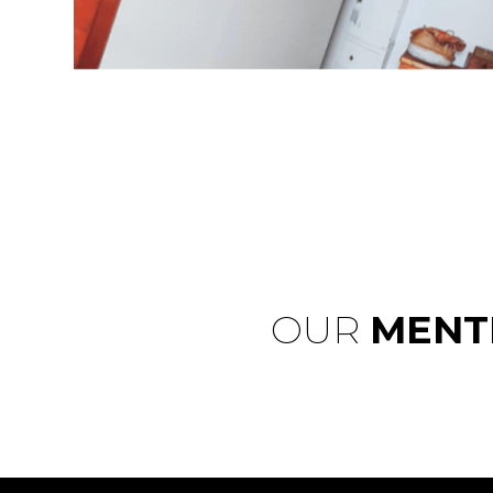
OUR
MENT