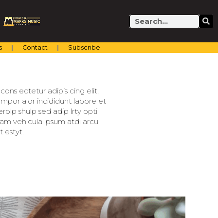
Search
s
Contact
Subscribe
ons ectetur adipis cing elit,
mpor alor incididunt labore et
olp shulp sed adip lrty opti
llam vehicula ipsum atdi arcu
 estyt.