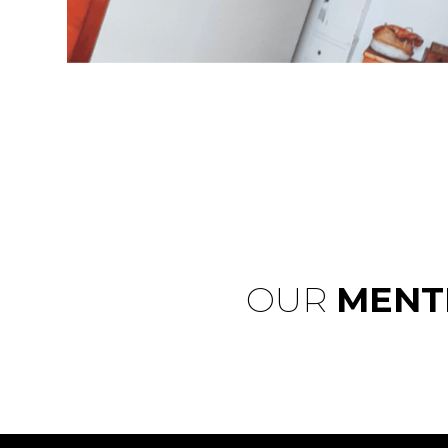
OUR
MENT