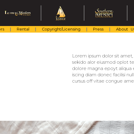
rs
Rental
Copyright/Licensing
Press
About U
Lorem ipsum dolor sit amet, c
sekido alor eiusmod oplot te
dolore magna epoyt aliqua er
iscing diam donec facilisi nu
cursus off vitae congue amet