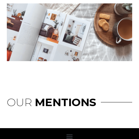
OUR
MENTIONS