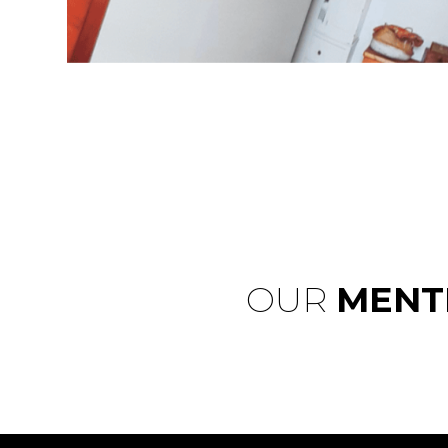
OUR
MENT