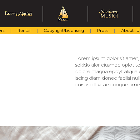
rs
Rental
Copyright/Licensing
Press
About U
Lorem ipsum dolor sit amet, c
sekido alor eiusmod oplot te
dolore magna epoyt aliqua er
iscing diam donec facilisi nu
cursus off vitae congue amet