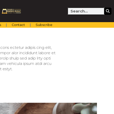
Search
s
Contact
Subscribe
ons ectetur adipis cing elit,
mpor alor incididunt labore et
olp shulp sed adip lrty opti
llam vehicula ipsum atdi arcu
 estyt.