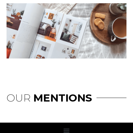
OUR
MENTIONS