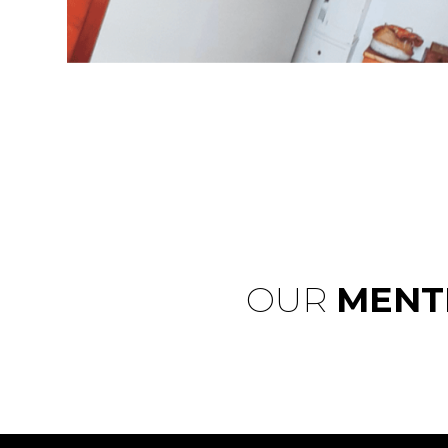
OUR
MENT