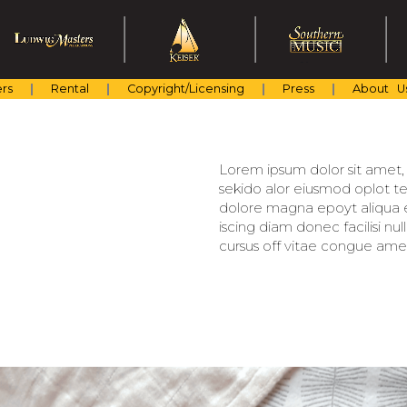
rs
Rental
Copyright/Licensing
Press
About U
Lorem ipsum dolor sit amet, c
sekido alor eiusmod oplot te
dolore magna epoyt aliqua er
iscing diam donec facilisi nu
cursus off vitae congue amet