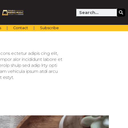
Search
s
Contact
Subscribe
ons ectetur adipis cing elit,
mpor alor incididunt labore et
olp shulp sed adip lrty opti
llam vehicula ipsum atdi arcu
 estyt.