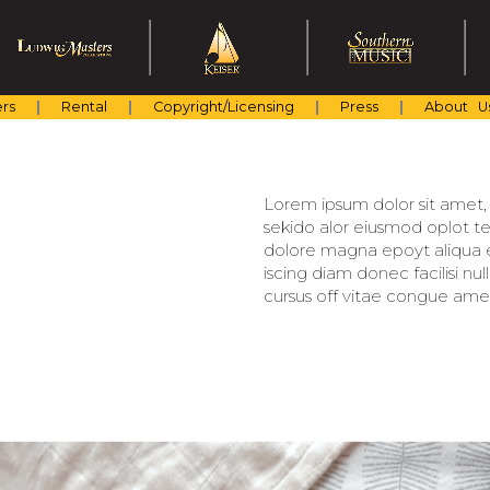
rs
Rental
Copyright/Licensing
Press
About U
Lorem ipsum dolor sit amet, c
sekido alor eiusmod oplot te
dolore magna epoyt aliqua er
iscing diam donec facilisi nu
cursus off vitae congue amet