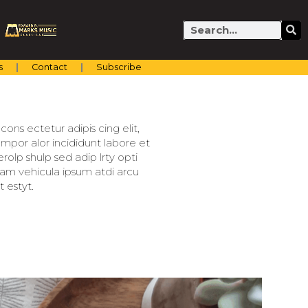
Search
s
Contact
Subscribe
ons ectetur adipis cing elit,
mpor alor incididunt labore et
olp shulp sed adip lrty opti
llam vehicula ipsum atdi arcu
 estyt.