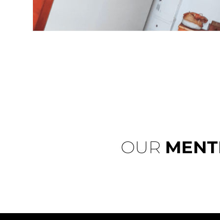
OUR
MENT