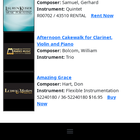
Composer:
Samuel, Gerhard
Instrument:
Quintet
R00702 / 43510 RENTAL
Rent Now
Afternoon Cakewalk for Clarinet,
Violin and Piano
Composer:
Bolcom, William
Instrument:
Trio
Amazing Grace
Composer:
Hart, Don
Instrument:
Flexible Instrumentation
52240180 / 36-52240180 $16.95
Buy
Now