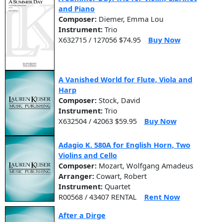
and Piano
Composer:
Diemer, Emma Lou
Instrument:
Trio
X632715 / 127056 $74.95
Buy Now
A Vanished World for Flute, Viola and
Harp
Composer:
Stock, David
Instrument:
Trio
X632504 / 42063 $59.95
Buy Now
Adagio K. 580A for English Horn, Two
Violins and Cello
Composer:
Mozart, Wolfgang Amadeus
Arranger:
Cowart, Robert
Instrument:
Quartet
R00568 / 43407 RENTAL
Rent Now
After a Dirge