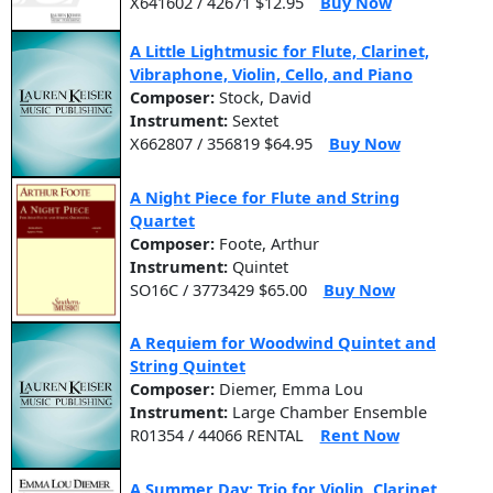
X641602 / 42671 $12.95
Buy Now
A Little Lightmusic for Flute, Clarinet,
Vibraphone, Violin, Cello, and Piano
Composer:
Stock, David
Instrument:
Sextet
X662807 / 356819 $64.95
Buy Now
A Night Piece for Flute and String
Quartet
Composer:
Foote, Arthur
Instrument:
Quintet
SO16C / 3773429 $65.00
Buy Now
A Requiem for Woodwind Quintet and
String Quintet
Composer:
Diemer, Emma Lou
Instrument:
Large Chamber Ensemble
R01354 / 44066 RENTAL
Rent Now
A Summer Day: Trio for Violin, Clarinet