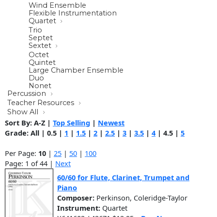
Wind Ensemble
Flexible Instrumentation
Quartet
Trio
Septet
Sextet
Octet
Quintet
Large Chamber Ensemble
Duo
Nonet
Percussion
Teacher Resources
Show All
Sort By:
A-Z
|
Top Selling
|
Newest
Grade:
All
|
0.5
|
1
|
1.5
|
2
|
2.5
|
3
|
3.5
|
4
|
4.5
|
5
Per Page:
10
|
25
|
50
|
100
Page: 1 of 44 |
Next
60/60 for Flute, Clarinet, Trumpet and
Piano
Composer:
Perkinson, Coleridge-Taylor
Instrument:
Quartet