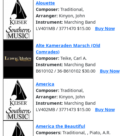
Alouette
Composer:
Traditional,
Arranger:
Kinyon, John
Instrument:
Marching Band
LV401MB / 3771470 $15.00
Buy Now
Alte Kameraden Marsch (Old
Comrades)
Composer:
Teike, Carl A.
Instrument:
Marching Band
B610102 / 36-B610102 $30.00
Buy Now
America
Composer:
Traditional,
Arranger:
Kinyon, John
Instrument:
Marching Band
LV402MB / 3771473 $15.00
Buy Now
America the Beautiful
Composers:
Traditional, , Piato, A.R.