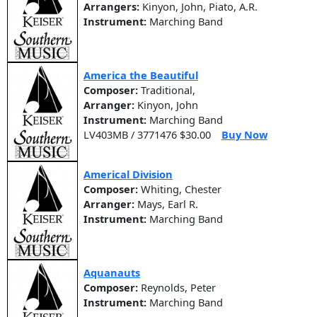
Arrangers:
Kinyon, John, Piato, A.R.
Instrument:
Marching Band
America the Beautiful
Composer:
Traditional,
Arranger:
Kinyon, John
Instrument:
Marching Band
LV403MB / 3771476 $30.00
Buy Now
Americal Division
Composer:
Whiting, Chester
Arranger:
Mays, Earl R.
Instrument:
Marching Band
Aquanauts
Composer:
Reynolds, Peter
Instrument:
Marching Band