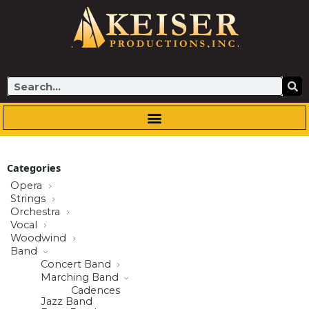
Skip
to
content
Search
Categories
Opera
Strings
Orchestra
Vocal
Woodwind
Band
Concert Band
Marching Band
Cadences
Jazz Band