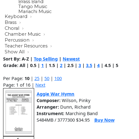
Brass Band
Tango Music
Mariachi Music
Keyboard
Brass
Choral
Chamber Music
Percussion
Teacher Resources
Show All
Sort By:
A-Z
|
Top Selling
|
Newest
Grade:
All
|
0.5
|
1
|
1.5
|
2
|
2.5
|
3
|
3.5
|
4
|
4.5
|
5
Per Page:
10
|
25
|
50
|
100
Page: 1 of 16 |
Next
Aggie War Hymn
Composer:
Wilson, Pinky
Arranger:
Dunn, Richard
Instrument:
Marching Band
S484MB / 3777300 $34.95
Buy Now