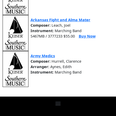
Arkansas Fight and Alma Mater
Composer:
Leach, Joel
Instrument:
Marching Band
S467MB / 3777233 $55.00
Buy Now
Army Medics
Composer:
Hurrell, Clarence
Arranger:
Aynes, Edith
Instrument:
Marching Band