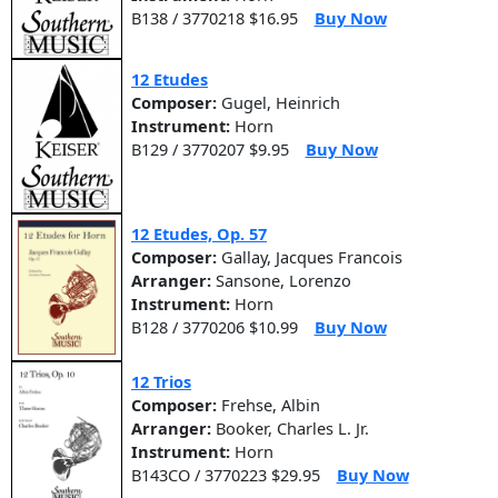
B138 / 3770218 $16.95
Buy Now
12 Etudes
Composer:
Gugel, Heinrich
Instrument:
Horn
B129 / 3770207 $9.95
Buy Now
12 Etudes, Op. 57
Composer:
Gallay, Jacques Francois
Arranger:
Sansone, Lorenzo
Instrument:
Horn
B128 / 3770206 $10.99
Buy Now
12 Trios
Composer:
Frehse, Albin
Arranger:
Booker, Charles L. Jr.
Instrument:
Horn
B143CO / 3770223 $29.95
Buy Now