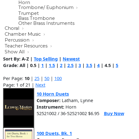
Horn
Trombone/ Euphonium
Trumpet
Bass Trombone
Other Brass Instruments
Choral
Chamber Music
Percussion
Teacher Resources
Show All
Sort By:
A-Z
|
Top Selling
|
Newest
Grade:
All
|
0.5
|
1
|
1.5
|
2
|
2.5
|
3
|
3.5
|
4
|
4.5
|
5
Per Page:
10
|
25
|
50
|
100
Page: 1 of 21 |
Next
10 Horn Duets
Composer:
Latham, Lynne
Instrument:
Horn
52521002 / 36-52521002 $6.95
Buy Now
100 Duets, Bk. 1