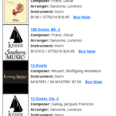
Composer:
Franz, Oscar
Arranger:
Sansone, Lorenzo
Instrument:
Horn
B136 / 3770214 $16.95
Buy Now
100 Duets, Bk. 2
Composer:
Franz, Oscar
Arranger:
Sansone, Lorenzo
Instrument:
Horn
B137CO / 3770216 $24.95
Buy Now
12 Duets
Composer:
Mozart, Wolfgang Amadeus
Instrument:
Horn
M167991 / 36-M167991 $7.95
Buy Now
12 Duets, Op. 2
Composer:
Gallay, Jacques Francois
Arranger:
Sansone, Lorenzo
Instrument:
Horn