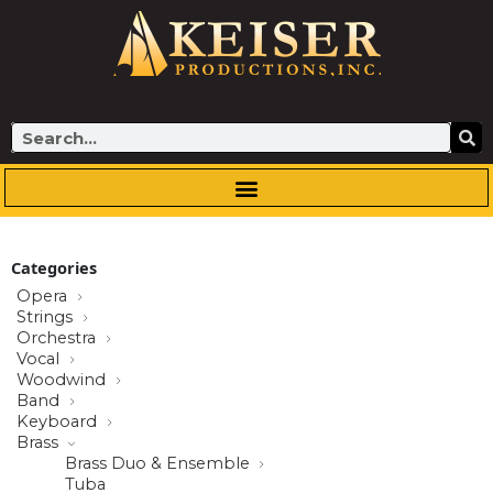
Skip
to
content
Search
Categories
Opera
Strings
Orchestra
Vocal
Woodwind
Band
Keyboard
Brass
Brass Duo & Ensemble
Tuba