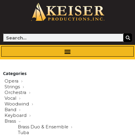
Skip
to
content
Search
Categories
Opera
Strings
Orchestra
Vocal
Woodwind
Band
Keyboard
Brass
Brass Duo & Ensemble
Tuba