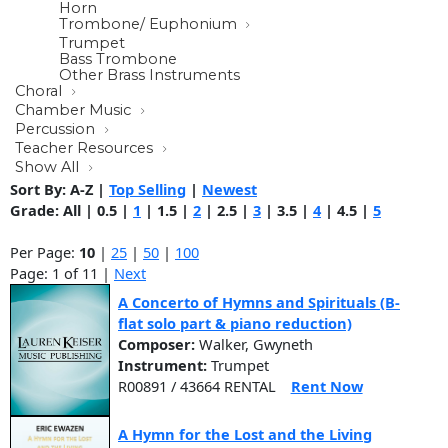
Horn
Trombone/ Euphonium
Trumpet
Bass Trombone
Other Brass Instruments
Choral
Chamber Music
Percussion
Teacher Resources
Show All
Sort By:
A-Z
|
Top Selling
|
Newest
Grade:
All
|
0.5
|
1
|
1.5
|
2
|
2.5
|
3
|
3.5
|
4
|
4.5
|
5
Per Page:
10
|
25
|
50
|
100
Page: 1 of 11 |
Next
A Concerto of Hymns and Spirituals (B-
flat solo part & piano reduction)
Composer:
Walker, Gwyneth
Instrument:
Trumpet
R00891 / 43664 RENTAL
Rent Now
A Hymn for the Lost and the Living