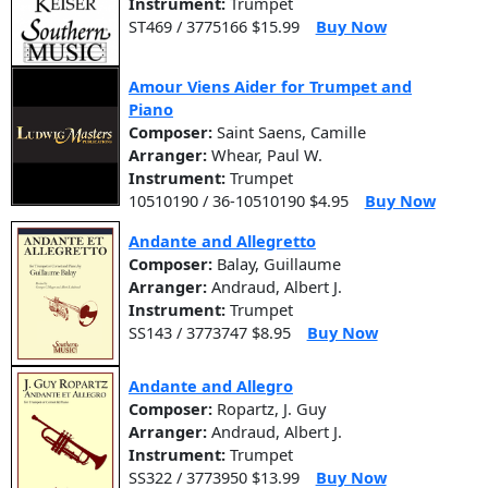
Instrument:
Trumpet
ST469 / 3775166 $15.99
Buy Now
Amour Viens Aider for Trumpet and
Piano
Composer:
Saint Saens, Camille
Arranger:
Whear, Paul W.
Instrument:
Trumpet
10510190 / 36-10510190 $4.95
Buy Now
Andante and Allegretto
Composer:
Balay, Guillaume
Arranger:
Andraud, Albert J.
Instrument:
Trumpet
SS143 / 3773747 $8.95
Buy Now
Andante and Allegro
Composer:
Ropartz, J. Guy
Arranger:
Andraud, Albert J.
Instrument:
Trumpet
SS322 / 3773950 $13.99
Buy Now