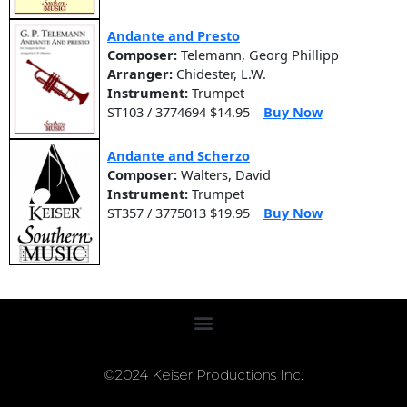
Andante and Presto
Composer:
Telemann, Georg Phillipp
Arranger:
Chidester, L.W.
Instrument:
Trumpet
ST103 / 3774694 $14.95
Buy Now
Andante and Scherzo
Composer:
Walters, David
Instrument:
Trumpet
ST357 / 3775013 $19.95
Buy Now
©2024 Keiser Productions Inc.