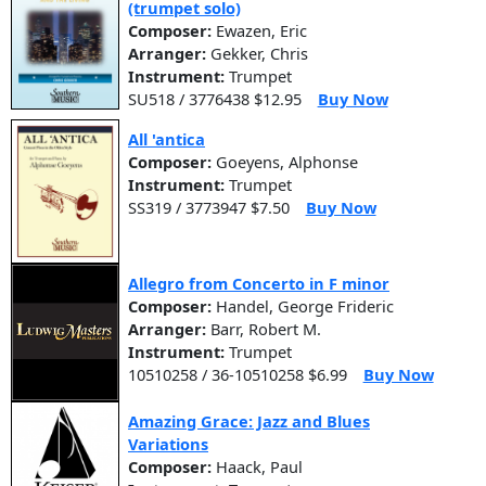
(trumpet solo)
Composer:
Ewazen, Eric
Arranger:
Gekker, Chris
Instrument:
Trumpet
SU518 / 3776438 $12.95
Buy Now
All 'antica
Composer:
Goeyens, Alphonse
Instrument:
Trumpet
SS319 / 3773947 $7.50
Buy Now
Allegro from Concerto in F minor
Composer:
Handel, George Frideric
Arranger:
Barr, Robert M.
Instrument:
Trumpet
10510258 / 36-10510258 $6.99
Buy Now
Amazing Grace: Jazz and Blues
Variations
Composer:
Haack, Paul