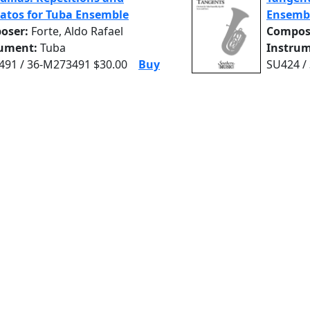
atos for Tuba Ensemble
Ensemb
oser:
Forte, Aldo Rafael
Compos
rument:
Tuba
Instrum
91 / 36-M273491 $30.00
Buy
SU424 /