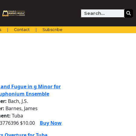
Search
s
Contact
Subscribe
 and Fugue in g Minor for
Euphonium Ensemble
er:
Bach, J.S.
r:
Barnes, James
ent:
Tuba
 3776396 $10.00
Buy Now
s Overture for Tuba