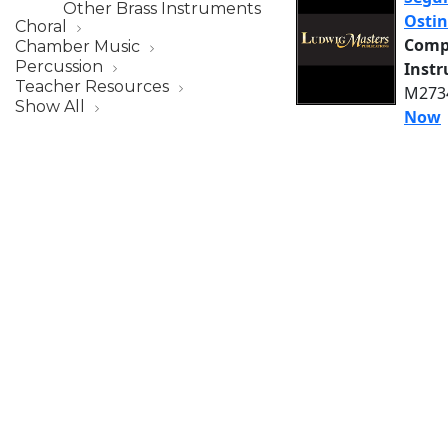
Other Brass Instruments
Ostin
Choral
Comp
Chamber Music
Percussion
Inst
Teacher Resources
M2734
Show All
Now