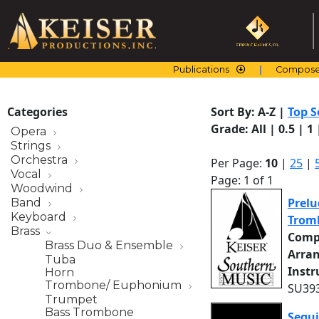
Skip
to
content
Publications
Compose
Categories
Sort By:
A-Z
|
Top S
Grade:
All
|
0.5
|
1
Opera
Strings
Orchestra
Per Page:
10
|
25
|
Vocal
Page: 1 of 1
Woodwind
Prelu
Band
Keyboard
Trom
Brass
Comp
Brass Duo & Ensemble
Arra
Tuba
Inst
Horn
Trombone/ Euphonium
SU393
Trumpet
Bass Trombone
Segui