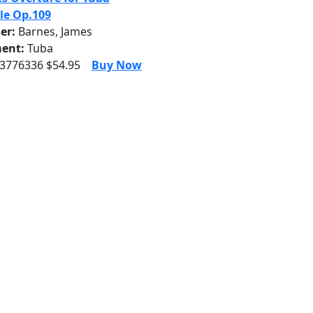
le Op.109
er:
Barnes, James
ent:
Tuba
 3776336 $54.95
Buy Now