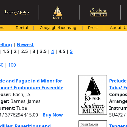
rs
Rental
Copyright/Licensing
Press
About U
elling
|
Newest
|
1.5
|
2
|
2.5
|
3
|
3.5
|
4
|
4.5
|
5
50
|
100
de and Fugue in d Minor for
Prelude
bone/ Euphonium Ensemble
Tuba/ 
oser:
Bach, J.S.
Compos
nger:
Barnes, James
Arrange
rument:
Tuba
Instrum
 / 3776294 $15.00
Buy Now
SU472 /
dillas: Repetitions and
Tangent