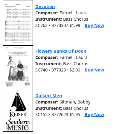
Devotion
Composer:
Farnell, Laura
Instrument:
Bass Chorus
SC763 / 3773307 $1.99
Buy Now
Flowery Banks Of Doon
Composer:
Farnell, Laura
Instrument:
Bass Chorus
SC740 / 3773281 $2.00
Buy Now
Gallant Men
Composer:
Siltman, Bobby
Instrument:
Bass Chorus
SC155 / 3772623 $1.95
Buy Now