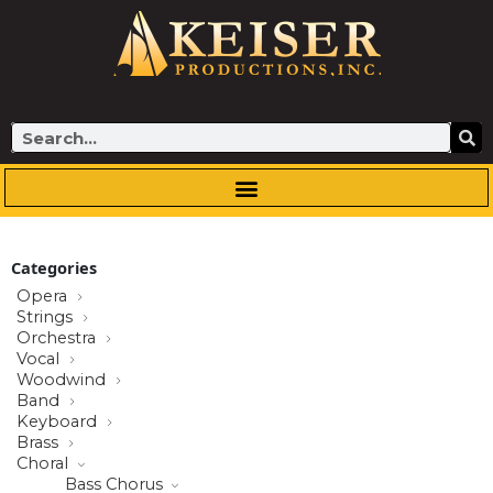
Skip
to
content
Search
Categories
Opera
Strings
Orchestra
Vocal
Woodwind
Band
Keyboard
Brass
Choral
Bass Chorus