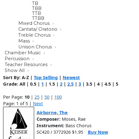
TB
TBB
TTB
TTBB
Mixed Chorus
Cantata/ Oratorio
Treble Chorus
Mass
Unison Chorus
Chamber Music
Percussion
Teacher Resources
Show All
Sort By:
A-Z
|
Top Selling
|
Newest
Grade:
All
|
0.5
|
1
|
1.5
|
2
|
2.5
|
3
|
3.5
|
4
|
4.5
|
5
Per Page:
10
|
25
|
50
|
100
Page: 1 of 5 |
Next
Airborne, The
Composer:
Moses, Rae
Instrument:
Bass Chorus
SC420 / 3772926 $1.95
Buy Now