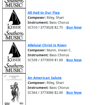
All Hail to Our Flag
Composer:
Riley, Shari
Instrument:
Bass Chorus
SC510 / 3773028 $2.75
Buy Now
Alleluia! Christ Is Risen
Composer:
Munn, Vivian C.
Instrument:
Bass Chorus
SC539 / 3773059 $1.00
Buy Now
An American Salute
Composer:
Riley, Shari
Instrument:
Bass Chorus
SC563 / 3773086 $2.00
Buy Now