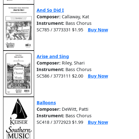
And So Did I
Composer:
Callaway, Kat
Instrument:
Bass Chorus
SC785 / 3773331 $1.95
Buy Now
Arise and Sing
Composer:
Riley, Shari
Instrument:
Bass Chorus
SC586 / 3773111 $2.00
Buy Now
Balloons
Composer:
DeWitt, Patti
Instrument:
Bass Chorus
SC418 / 3772923 $1.99
Buy Now