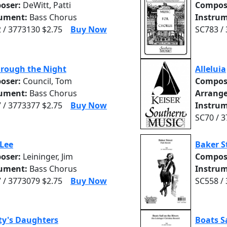
oser:
DeWitt, Patti
Compos
rument:
Bass Chorus
Instrum
 / 3773130 $2.75
Buy Now
SC783 /
hrough the Night
Alleluia
oser:
Council, Tom
Compos
rument:
Bass Chorus
Arrange
 / 3773377 $2.75
Buy Now
Instrum
SC70 / 
Lee
Baker S
oser:
Leininger, Jim
Compos
rument:
Bass Chorus
Instrum
 / 3773079 $2.75
Buy Now
SC558 /
ty's Daughters
Boats Sa