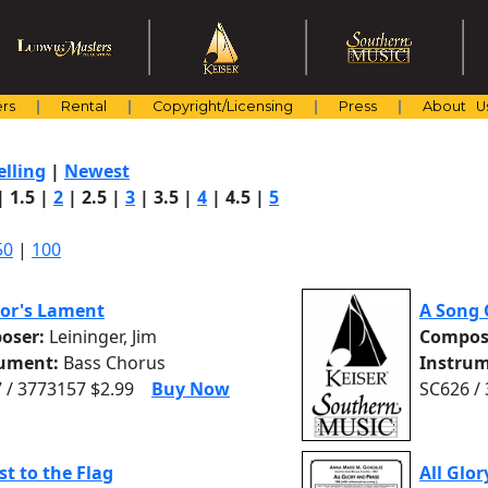
rs
Rental
Copyright/Licensing
Press
About U
elling
|
Newest
|
1.5
|
2
|
2.5
|
3
|
3.5
|
4
|
4.5
|
5
50
|
100
lor's Lament
A Song 
oser:
Leininger, Jim
Compos
rument:
Bass Chorus
Instrum
 / 3773157 $2.99
Buy Now
SC626 /
st to the Flag
All Glor