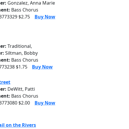
er:
Gonzalez, Anna Marie
ent:
Bass Chorus
 3773329 $2.75
Buy Now
er:
Traditional,
r:
Siltman, Bobby
ent:
Bass Chorus
3773238 $1.75
Buy Now
treet
er:
DeWitt, Patti
ent:
Bass Chorus
 3773080 $2.00
Buy Now
il on the Rivers