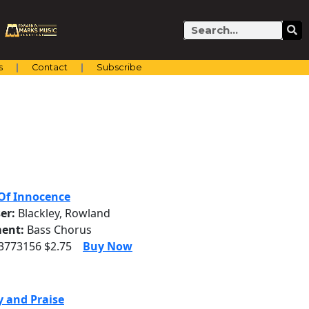
Search
s
Contact
Subscribe
Of Innocence
er:
Blackley, Rowland
ent:
Bass Chorus
 3773156 $2.75
Buy Now
y and Praise