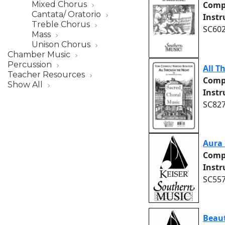
Mixed Chorus
Comp
Cantata/ Oratorio
Inst
Treble Chorus
SC602
Mass
Unison Chorus
Chamber Music
Percussion
All T
Teacher Resources
Comp
Show All
Inst
SC827
Aura 
Comp
Inst
SC557
Beau