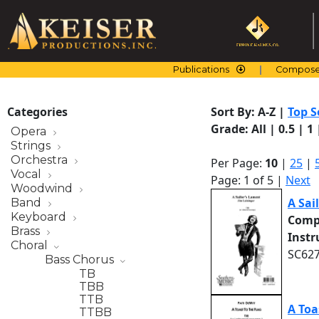
Skip
to
content
Publications
Compose
Categories
Sort By:
A-Z
|
Top S
Grade:
All
|
0.5
|
1
Opera
Strings
Orchestra
Per Page:
10
|
25
|
Vocal
Page: 1 of 5 |
Next
Woodwind
A Sai
Band
Keyboard
Comp
Brass
Inst
Choral
SC627
Bass Chorus
TB
TBB
TTB
A Toa
TTBB