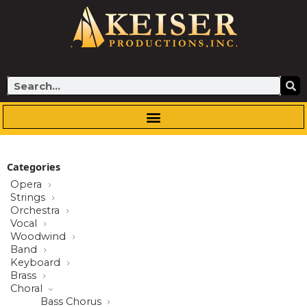
Skip
to
content
Search
Categories
Opera
Strings
Orchestra
Vocal
Woodwind
Band
Keyboard
Brass
Choral
Bass Chorus