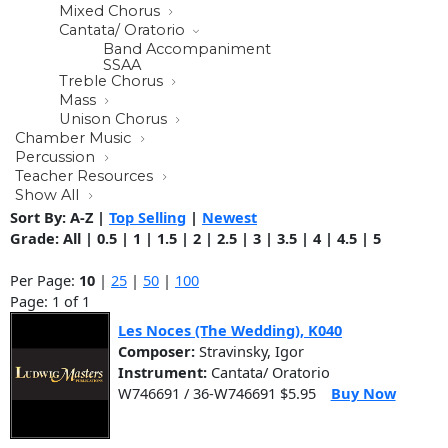
Mixed Chorus
Cantata/ Oratorio
Band Accompaniment
SSAA
Treble Chorus
Mass
Unison Chorus
Chamber Music
Percussion
Teacher Resources
Show All
Sort By:
A-Z
|
Top Selling
|
Newest
Grade:
All
|
0.5
|
1
|
1.5
|
2
|
2.5
|
3
|
3.5
|
4
|
4.5
|
5
Per Page:
10
|
25
|
50
|
100
Page: 1 of 1
Les Noces (The Wedding), K040
Composer:
Stravinsky, Igor
Instrument:
Cantata/ Oratorio
W746691 / 36-W746691 $5.95
Buy Now