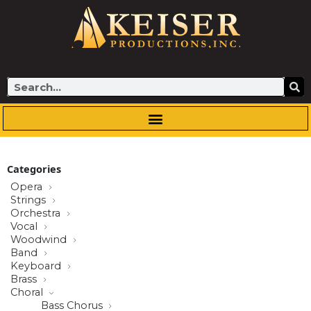
Skip
to
content
Search
Categories
Opera
Strings
Orchestra
Vocal
Woodwind
Band
Keyboard
Brass
Choral
Bass Chorus