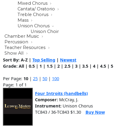
Mixed Chorus
Cantata/ Oratorio
Treble Chorus
Mass
Unison Chorus
Unison Choir
Chamber Music
Percussion
Teacher Resources
Show All
Sort By:
A-Z
|
Top Selling
|
Newest
Grade:
All
|
0.5
|
1
|
1.5
|
2
|
2.5
|
3
|
3.5
|
4
|
4.5
|
5
Per Page:
10
|
25
|
50
|
100
Page: 1 of 1
Four Introits (handbells)
Composer:
McCray, J.
Instrument:
Unison Chorus
TC843 / 36-TC843 $1.30
Buy Now