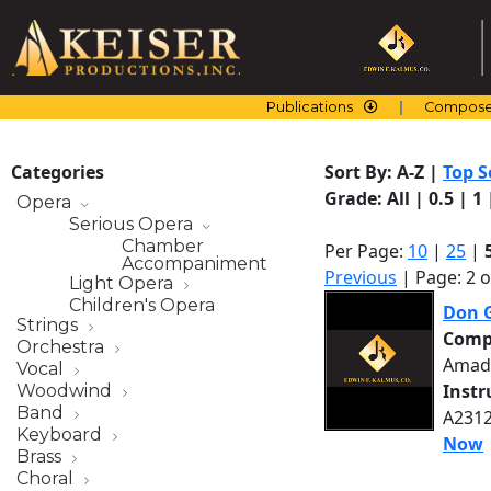
Skip
to
content
Publications
Compose
Categories
Sort By:
A-Z
|
Top S
Grade:
All
|
0.5
|
1
Opera
Serious Opera
Chamber
Per Page:
10
|
25
|
Accompaniment
Previous
| Page: 2 o
Light Opera
Children's Opera
Don G
Strings
Comp
Orchestra
Amad
Vocal
Inst
Woodwind
Band
A2312
Keyboard
Now
Brass
Choral