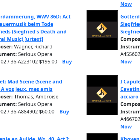
Now
erdammerung, WWV 86D: Act
Gotter
Trauermusik beim Tode
Siegfrie
rieds (Siegfried's Death and
Siegfrie
al Music) [urtext]
Compos
oser:
Wagner, Richard
Instrum
rument:
Serious Opera
A455602
02 / 36-A223102 $195.00
Buy
Now
t: Mad Scene (Scene and
I Capule
: A vos jeux, mes amis
Cavatin
oser:
Thomas, Ambroise
acciaro 
rument:
Serious Opera
Compos
02 / 36-A884902 $60.00
Buy
Instrum
A466702
Now
enia en Aulide, Wq. 40, Act I:
Khovans