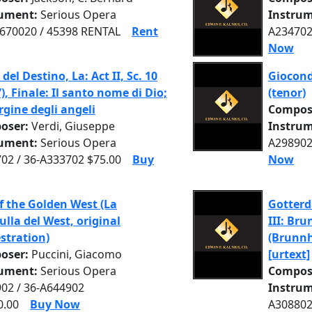
rument:
Serious Opera
Instrum
70020 / 45398 RENTAL
Rent
A234702
Now
del Destino, La: Act II, Sc. 10
Gioconda
7), Finale: Il santo nome di Dio;
(tenor)
rgine degli angeli
Compos
oser:
Verdi, Giuseppe
Instrum
rument:
Serious Opera
A298902
02 / 36-A333702 $75.00
Buy
Now
of the Golden West (La
Gotter
ulla del West, original
III: Br
stration)
(Brunnh
oser:
Puccini, Giacomo
[urtext]
rument:
Serious Opera
Compos
02 / 36-A644902
Instrum
0.00
Buy Now
A308802