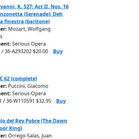
anni, K. 527: Act II, Nos. 16
anzonetta (Serenade): Deh
la finestra (baritone)
er:
Mozart, Wolfgang
s
ent:
Serious Opera
 / 36-A293202 $20.00
Buy
SC 62 (complete)
er:
Puccini, Giacomo
ent:
Serious Opera
 / 36-W110591 $32.95
Buy
blo del Rey Pobre (The Dawn
Poor King)
er:
Orrego-Salas, Juan