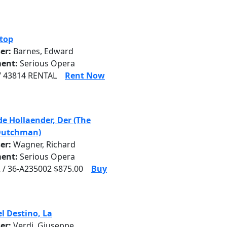
top
er:
Barnes, Edward
ent:
Serious Opera
/ 43814 RENTAL
Rent Now
de Hollaender, Der (The
Dutchman)
er:
Wagner, Richard
ent:
Serious Opera
 / 36-A235002 $875.00
Buy
el Destino, La
er:
Verdi, Giuseppe