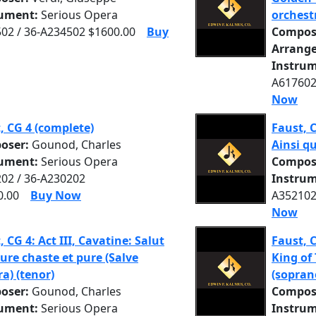
rument:
Serious Opera
orchest
02 / 36-A234502 $1600.00
Buy
Compos
Arrange
Instrum
A617602
Now
, CG 4 (complete)
Faust, C
oser:
Gounod, Charles
Ainsi qu
rument:
Serious Opera
Compos
02 / 36-A230202
Instrum
0.00
Buy Now
A352102
Now
, CG 4: Act III, Cavatine: Salut
Faust, C
re chaste et pure (Salve
King of
a) (tenor)
(sopran
oser:
Gounod, Charles
Compos
rument:
Serious Opera
Instrum