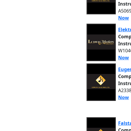
Inst
A5069
Now
Elekt
Comp
Inst
W1040
Now
Eugen
Comp
Inst
A2338
Now
Falst
Comp