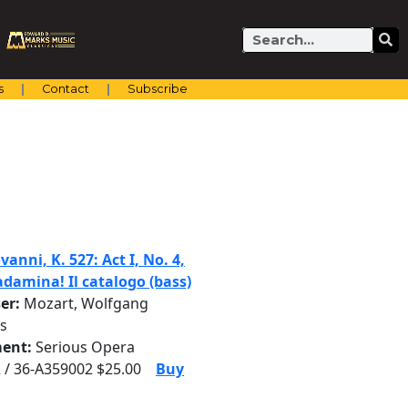
Search
s
Contact
Subscribe
anni, K. 527: Act I, No. 4,
adamina! Il catalogo (bass)
er:
Mozart, Wolfgang
s
ent:
Serious Opera
 / 36-A359002 $25.00
Buy