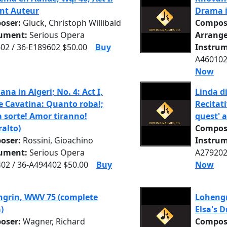
ant Auteur
Drama i
oser:
Gluck, Christoph Willibald
Compos
rument:
Serious Opera
Arrange
02 / 36-E189602 $50.00
Buy
Instrum
A460102
Now
iana in Algeri; No. 4: Act I,
Linda d
e Cavatina: Quanto roba!;
Recitati
 sorte! Amor tiranno!
quest' 
ralto)
Compos
oser:
Rossini, Gioachino
Instrum
rument:
Serious Opera
A279202
02 / 36-A494402 $50.00
Buy
Now
grin, WWV 75 (complete
Lohengri
)
Elsa's 
oser:
Wagner, Richard
Compos