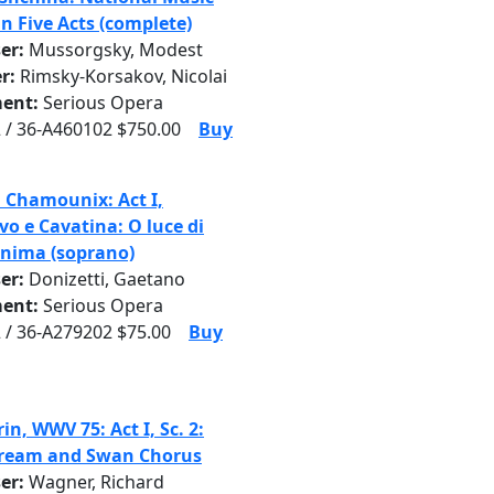
n Five Acts (complete)
er:
Mussorgsky, Modest
r:
Rimsky-Korsakov, Nicolai
ent:
Serious Opera
 / 36-A460102 $750.00
Buy
i Chamounix: Act I,
vo e Cavatina: O luce di
anima (soprano)
er:
Donizetti, Gaetano
ent:
Serious Opera
 / 36-A279202 $75.00
Buy
n, WWV 75: Act I, Sc. 2:
Dream and Swan Chorus
er:
Wagner, Richard