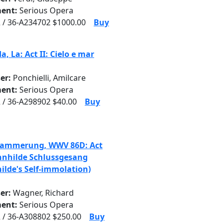
ent:
Serious Opera
 / 36-A234702 $1000.00
Buy
, La: Act II: Cielo e mar
er:
Ponchielli, Amilcare
ent:
Serious Opera
 / 36-A298902 $40.00
Buy
dammerung, WWV 86D: Act
unnhilde Schlussgesang
ilde's Self-immolation)
er:
Wagner, Richard
ent:
Serious Opera
 / 36-A308802 $250.00
Buy