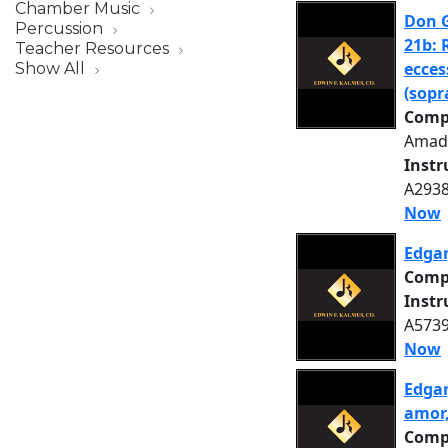
Chamber Music
Don G
Percussion
21b: 
Teacher Resources
ecces
Show All
(sopr
Comp
Amad
Inst
A2938
Now
Edgar
Comp
Inst
A5739
Now
Edgar
amor,
Comp