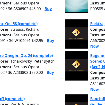
rument:
Serious Opera
Instrum
02 / 36-A506902 $45.00
Buy
R00585 
ra, Op. 58 (complete)
Elektra,
oser:
Strauss, Richard
Compos
rument:
Serious Opera
Instrum
91 / 36-W104091 $42.95
Buy
A667002
Now
e Onegin, Op. 24 (complete)
Eugene 
oser:
Tchaikovsky, Peter Ilyitch
Scene: 
rument:
Serious Opera
(Act I, 
02 / 36-A233802 $750.00
Buy
Compos
Instrum
A311602
Now
aff (complete)
Fanciull
oser:
Verdi, Giuseppe
Golden 