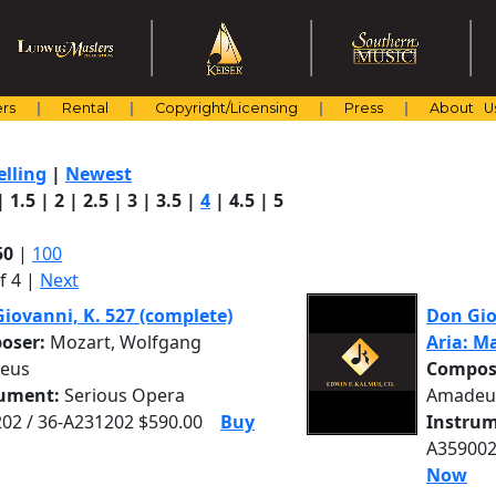
rs
Rental
Copyright/Licensing
Press
About U
elling
|
Newest
|
1.5
|
2
|
2.5
|
3
|
3.5
|
4
|
4.5
|
5
50
|
100
f 4 |
Next
iovanni, K. 527 (complete)
Don Giov
oser:
Mozart, Wolfgang
Aria: M
eus
Compos
rument:
Serious Opera
Amadeu
02 / 36-A231202 $590.00
Buy
Instrum
A359002
Now