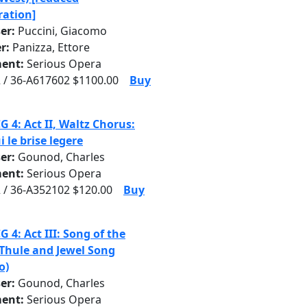
ration]
er:
Puccini, Giacomo
r:
Panizza, Ettore
ent:
Serious Opera
 / 36-A617602 $1100.00
Buy
G 4: Act II, Waltz Chorus:
i le brise legere
er:
Gounod, Charles
ent:
Serious Opera
 / 36-A352102 $120.00
Buy
G 4: Act III: Song of the
 Thule and Jewel Song
o)
er:
Gounod, Charles
ent:
Serious Opera