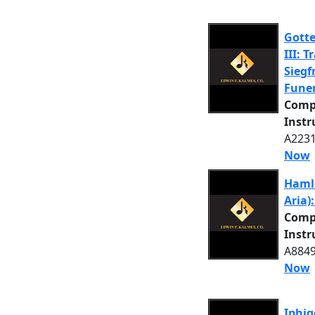
Gott
III: 
Siegf
Funer
Comp
Inst
A2231
Now
Hamle
Aria)
Comp
Inst
A8849
Now
Iphig