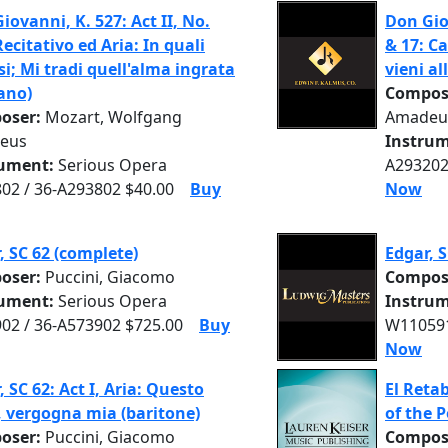
iovanni, K. 527: Act II, No.
Don Giov
Recitativo ed Aria: In quali
& 17: C
si; Mi tradi quell'alma ingrata
vieni al
ano)
Compos
oser:
Mozart, Wolfgang
Amadeu
eus
Instrum
rument:
Serious Opera
A293202
02 / 36-A293802 $40.00
Buy
Now
, SC 62 (complete)
Edgar, 
oser:
Puccini, Giacomo
Compos
rument:
Serious Opera
Instrum
02 / 36-A573902 $725.00
Buy
W110591
Now
, SC 62: Act I, Aria: Questo
El Reta
 vergogna mia (baritone)
of the 
oser:
Puccini, Giacomo
Compos