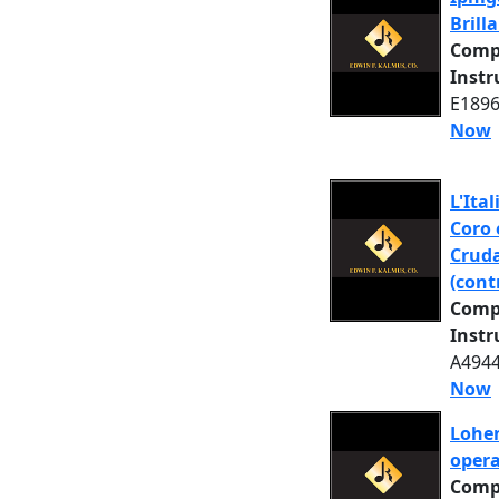
Brill
Comp
Inst
E1896
Now
L'Ital
Coro 
Cruda
(cont
Comp
Inst
A4944
Now
Lohen
opera
Comp