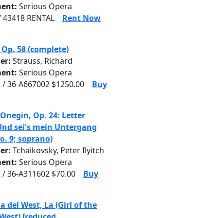
ent:
Serious Opera
/ 43418 RENTAL
Rent Now
 Op. 58 (complete)
er:
Strauss, Richard
ent:
Serious Opera
 / 36-A667002 $1250.00
Buy
Onegin, Op. 24: Letter
Und sei's mein Untergang
No. 9; soprano)
er:
Tchaikovsky, Peter Ilyitch
ent:
Serious Opera
 / 36-A311602 $70.00
Buy
a del West, La (Girl of the
West) [reduced