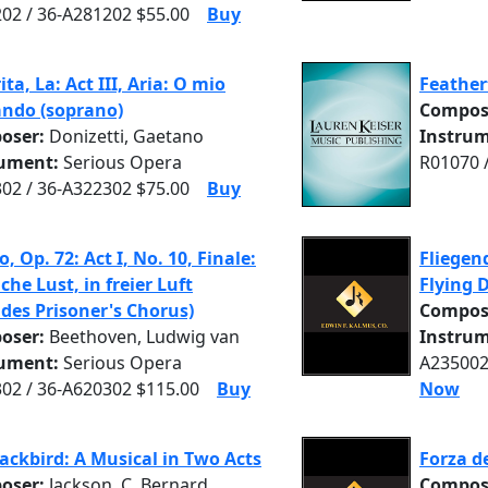
02 / 36-A281202 $55.00
Buy
ita, La: Act III, Aria: O mio
Feather
ndo (soprano)
Compos
oser:
Donizetti, Gaetano
Instrum
rument:
Serious Opera
R01070 
02 / 36-A322302 $75.00
Buy
o, Op. 72: Act I, No. 10, Finale:
Fliegen
che Lust, in freier Luft
Flying 
udes Prisoner's Chorus)
Compos
oser:
Beethoven, Ludwig van
Instrum
rument:
Serious Opera
A235002
02 / 36-A620302 $115.00
Buy
Now
lackbird: A Musical in Two Acts
Forza d
oser:
Jackson, C. Bernard
Compos