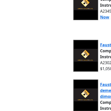
Inst
A2345
Now
Faust
Comp
Inst
A2302
$1,05
Faust
demeu
dimor
Comp
Inst