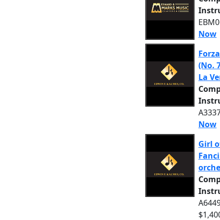
Inst
EBM06
Now
Forza 
(No. 
La Ve
Comp
Inst
A3337
Now
Girl 
Fanci
orche
Comp
Inst
A6449
$1,40