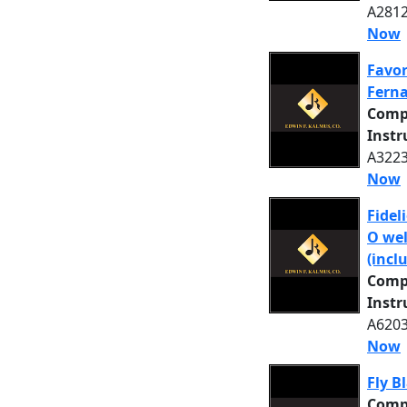
A2812
Now
Favor
Ferna
Comp
Inst
A3223
Now
Fideli
O wel
(incl
Comp
Inst
A6203
Now
Fly B
Comp