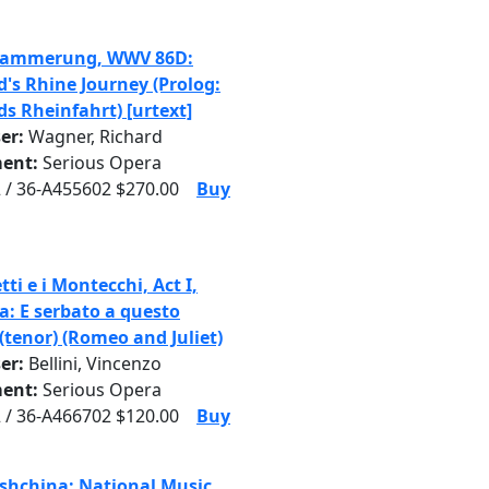
dammerung, WWV 86D:
d's Rhine Journey (Prolog:
ds Rheinfahrt) [urtext]
er:
Wagner, Richard
ent:
Serious Opera
 / 36-A455602 $270.00
Buy
tti e i Montecchi, Act I,
a: E serbato a questo
(tenor) (Romeo and Juliet)
er:
Bellini, Vincenzo
ent:
Serious Opera
 / 36-A466702 $120.00
Buy
hchina: National Music