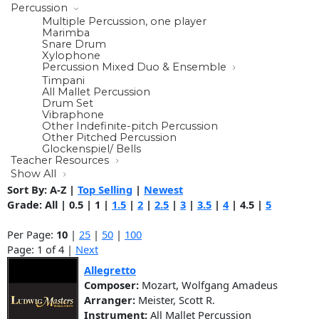
Percussion
Multiple Percussion, one player
Marimba
Snare Drum
Xylophone
Percussion Mixed Duo & Ensemble
Timpani
All Mallet Percussion
Drum Set
Vibraphone
Other Indefinite-pitch Percussion
Other Pitched Percussion
Glockenspiel/ Bells
Teacher Resources
Show All
Sort By:
A-Z
|
Top Selling
|
Newest
Grade:
All
|
0.5
|
1
|
1.5
|
2
|
2.5
|
3
|
3.5
|
4
|
4.5
|
5
Per Page:
10
|
25
|
50
|
100
Page: 1 of 4 |
Next
Allegretto
Composer:
Mozart, Wolfgang Amadeus
Arranger:
Meister, Scott R.
Instrument:
All Mallet Percussion