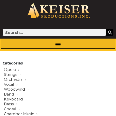
Skip
to
content
Search
Categories
Opera
Strings
Orchestra
Vocal
Woodwind
Band
Keyboard
Brass
Choral
Chamber Music