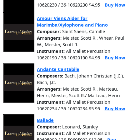
10620230 / 36-10620230 $4.95
Buy Now
Amour Viens Aider for
Marimba/Xylophone and Piano
Composer:
Saint Saens, Camille
Arrangers:
Meister, Scott R., Whear, Paul
W., Meister, Scott R.
Instrument:
All Mallet Percussion
10620190 / 36-10620190 $4.95
Buy Now
Andante Cantabile
Composers:
Bach, Johann Christian (J.C.),
Bach, J.C.
Arrangers:
Meister, Scott R., Marteau,
Henri, Meister, Scott R./ Marteau, Henri
Instrument:
All Mallet Percussion
10620234 / 36-10620234 $5.95
Buy Now
Ballade
Composer:
Leonard, Stanley
Instrument:
All Mallet Percussion
50605002 / 36-50605002 $12.95
Buy