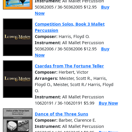
Instrument:
All Mallet Percussion
50362005 / 36-50362005 $12.95
Buy
Now
Competition Solos, Book 3 Mallet
Percussion
Composer:
Harris, Floyd O.
Instrument:
All Mallet Percussion
50362006 / 36-50362006 $12.95
Buy
Now
Csardas from The Fortune Teller
Composer:
Herbert, Victor
Arrangers:
Meister, Scott R., Harris,
Floyd O., Meister, Scott R./ Harris, Floyd
O.
Instrument:
All Mallet Percussion
10620191 / 36-10620191 $5.99
Buy Now
Dance of the Three Suns
Composer:
Barber, Clarence E.
Instrument:
All Mallet Percussion