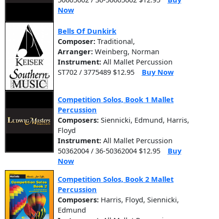
Now
Bells Of Dunkirk
Composer:
Traditional,
Arranger:
Weinberg, Norman
Instrument:
All Mallet Percussion
ST702 / 3775489 $12.95
Buy Now
Competition Solos, Book 1 Mallet
Percussion
Composers:
Siennicki, Edmund, Harris,
Floyd
Instrument:
All Mallet Percussion
50362004 / 36-50362004 $12.95
Buy
Now
Competition Solos, Book 2 Mallet
Percussion
Composers:
Harris, Floyd, Siennicki,
Edmund