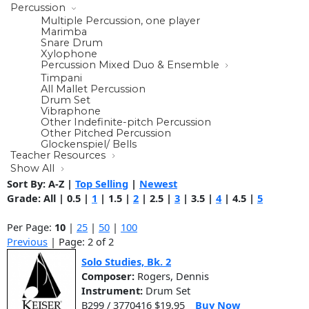
Percussion
Multiple Percussion, one player
Marimba
Snare Drum
Xylophone
Percussion Mixed Duo & Ensemble
Timpani
All Mallet Percussion
Drum Set
Vibraphone
Other Indefinite-pitch Percussion
Other Pitched Percussion
Glockenspiel/ Bells
Teacher Resources
Show All
Sort By:
A-Z
|
Top Selling
|
Newest
Grade:
All
|
0.5
|
1
|
1.5
|
2
|
2.5
|
3
|
3.5
|
4
|
4.5
|
5
Per Page:
10
|
25
|
50
|
100
Previous
| Page: 2 of 2
Solo Studies, Bk. 2
Composer:
Rogers, Dennis
Instrument:
Drum Set
B299 / 3770416 $19.95
Buy Now