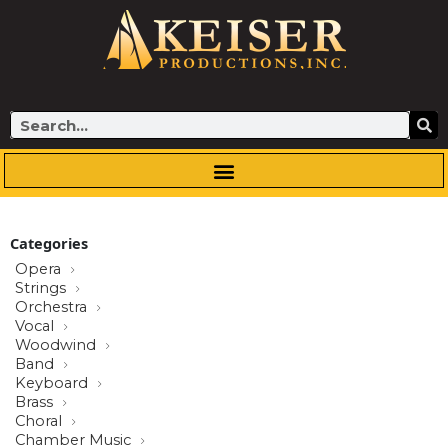
Skip
to
content
Search
Categories
Opera
Strings
Orchestra
Vocal
Woodwind
Band
Keyboard
Brass
Choral
Chamber Music