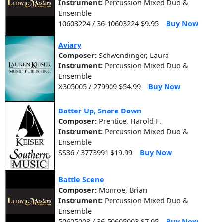
Instrument:
Percussion Mixed Duo &
Ensemble
10603224 / 36-10603224 $9.95
Buy Now
Aviary
Composer:
Schwendinger, Laura
Instrument:
Percussion Mixed Duo &
Ensemble
X305005 / 279909 $54.99
Buy Now
Batter Up, Snare Down
Composer:
Prentice, Harold F.
Instrument:
Percussion Mixed Duo &
Ensemble
SS36 / 3773991 $19.99
Buy Now
Battle Scene
Composer:
Monroe, Brian
Instrument:
Percussion Mixed Duo &
Ensemble
50605003 / 36-50605003 $7.95
Buy Now