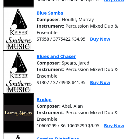
Blue Samba
Composer:
Houllif, Murray
Instrument:
Percussion Mixed Duo &
Ensemble
ST658 / 3775422 $34.95
Buy Now
Blues and Chaser
Composer:
Spears, Jared
Instrument:
Percussion Mixed Duo &
Ensemble
ST307 / 3774948 $41.95
Buy Now
Bridge
Composer:
Abel, Alan
Instrument:
Percussion Mixed Duo &
Ensemble
10605299 / 36-10605299 $9.95
Buy Now
Caprice Diabolique