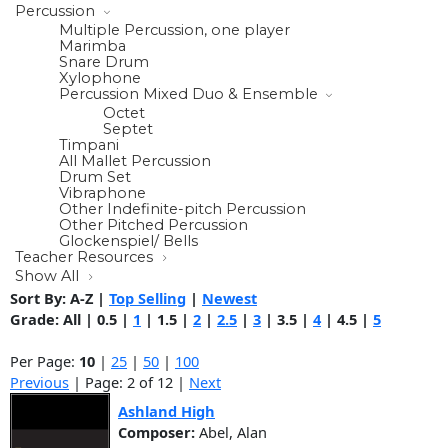
Percussion
Multiple Percussion, one player
Marimba
Snare Drum
Xylophone
Percussion Mixed Duo & Ensemble
Octet
Septet
Timpani
All Mallet Percussion
Drum Set
Vibraphone
Other Indefinite-pitch Percussion
Other Pitched Percussion
Glockenspiel/ Bells
Teacher Resources
Show All
Sort By:
A-Z
|
Top Selling
|
Newest
Grade:
All
|
0.5
|
1
|
1.5
|
2
|
2.5
|
3
|
3.5
|
4
|
4.5
|
5
Per Page:
10
|
25
|
50
|
100
Previous
| Page: 2 of 12 |
Next
Ashland High
Composer:
Abel, Alan