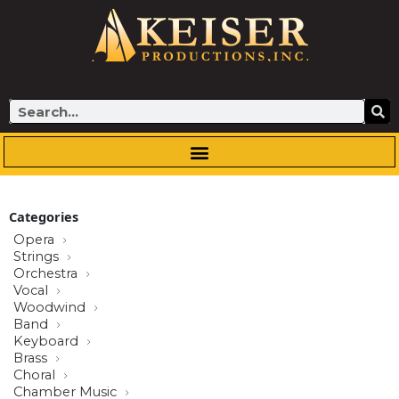
Skip
to
content
Search
Categories
Opera
Strings
Orchestra
Vocal
Woodwind
Band
Keyboard
Brass
Choral
Chamber Music