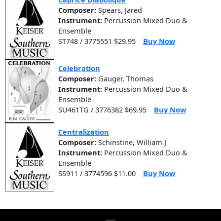
Composer:
Spears, Jared
Instrument:
Percussion Mixed Duo &
Ensemble
ST748 / 3775551 $29.95
Buy Now
Celebration
Composer:
Gauger, Thomas
Instrument:
Percussion Mixed Duo &
Ensemble
SU461TG / 3776382 $69.95
Buy Now
Centralization
Composer:
Schinstine, William J
Instrument:
Percussion Mixed Duo &
Ensemble
SS911 / 3774596 $11.00
Buy Now