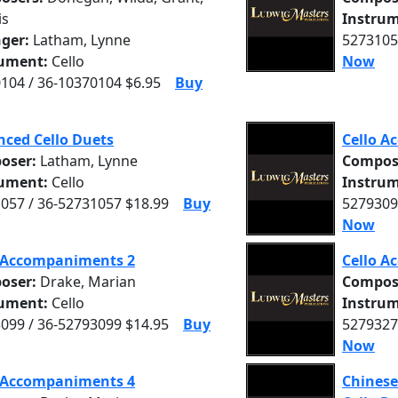
is
Instrum
nger:
Latham, Lynne
5273105
rument:
Cello
Now
104 / 36-10370104 $6.95
Buy
ced Cello Duets
Cello A
oser:
Latham, Lynne
Compos
rument:
Cello
Instrum
057 / 36-52731057 $18.99
Buy
5279309
Now
o Accompaniments 2
Cello A
oser:
Drake, Marian
Compos
rument:
Cello
Instrum
099 / 36-52793099 $14.95
Buy
5279327
Now
o Accompaniments 4
Chinese