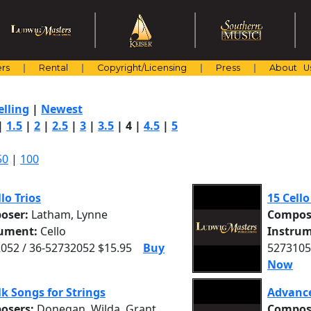
rs
Rental
Copyright/Licensing
Press
About U
elling
|
Newest
|
1.5
|
2
|
2.5
|
3
|
3.5
|
4
|
4.5
|
5
50
|
100
llo Trios
15 Cell
oser:
Latham, Lynne
Compos
rument:
Cello
Instrum
052 / 36-52732052 $15.95
Buy
5273105
Now
lk Songs for Strings
Advance
osers:
Donegan, Wilda, Grant,
Compos