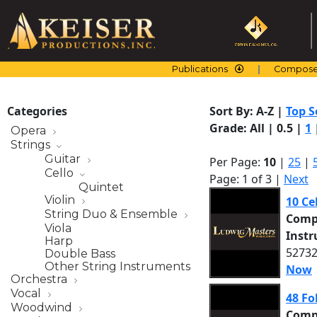
Skip
to
content
Publications
Compose
Categories
Sort By:
A-Z
|
Top S
Grade:
All
|
0.5
|
1
Opera
Strings
Guitar
Per Page:
10
|
25
|
Cello
Page: 1 of 3 |
Next
Quintet
Violin
10 Ce
String Duo & Ensemble
Comp
Viola
Inst
Harp
52732
Double Bass
Other String Instruments
Now
Orchestra
Vocal
48 Fo
Woodwind
Comp