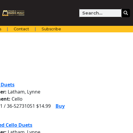
Search
s
Contact
Subscribe
o Duets
er:
Latham, Lynne
ent:
Cello
1 / 36-52731051 $14.99
Buy
d Cello Duets
er:
Latham, Lynne