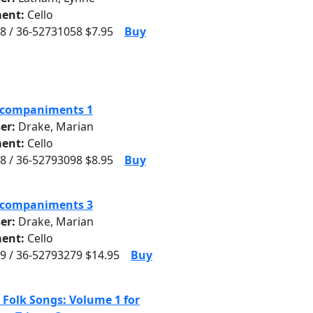
ent:
Cello
8 / 36-52731058 $7.95
Buy
ccompaniments 1
er:
Drake, Marian
ent:
Cello
8 / 36-52793098 $8.95
Buy
ccompaniments 3
er:
Drake, Marian
ent:
Cello
9 / 36-52793279 $14.95
Buy
 Folk Songs: Volume 1 for