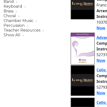
Band
Franc
Keyboard
Arra
Brass
Choral
Inst
Chamber Music
10370
Percussion
Now
Teacher Resources
Show All
Advan
Comp
Inst
52731
Now
Cell
Comp
Inst
52793
Now
Cell