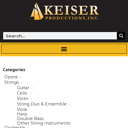
Skip
to
content
Search
Categories
Opera
Strings
Guitar
Cello
Violin
String Duo & Ensemble
Viola
Harp
Double Bass
Other String Instruments
Orchestra