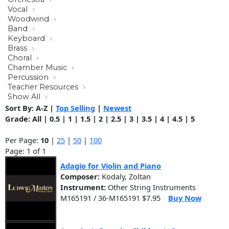
Vocal
Woodwind
Band
Keyboard
Brass
Choral
Chamber Music
Percussion
Teacher Resources
Show All
Sort By:
A-Z
|
Top Selling
|
Newest
Grade:
All
|
0.5
|
1
|
1.5
|
2
|
2.5
|
3
|
3.5
|
4
|
4.5
|
5
Per Page:
10
|
25
|
50
|
100
Page: 1 of 1
Adagio for Violin and Piano
Composer:
Kodaly, Zoltan
Instrument:
Other String Instruments
M165191 / 36-M165191 $7.95
Buy Now