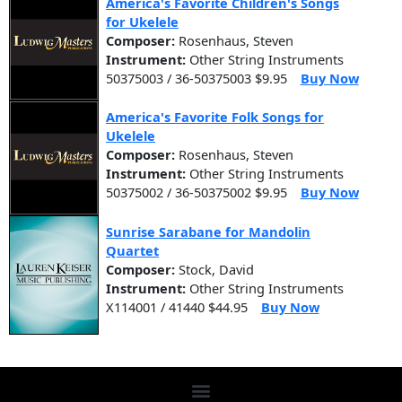
America's Favorite Children's Songs
for Ukelele
Composer:
Rosenhaus, Steven
Instrument:
Other String Instruments
50375003 / 36-50375003 $9.95
Buy Now
America's Favorite Folk Songs for
Ukelele
Composer:
Rosenhaus, Steven
Instrument:
Other String Instruments
50375002 / 36-50375002 $9.95
Buy Now
Sunrise Sarabane for Mandolin
Quartet
Composer:
Stock, David
Instrument:
Other String Instruments
X114001 / 41440 $44.95
Buy Now