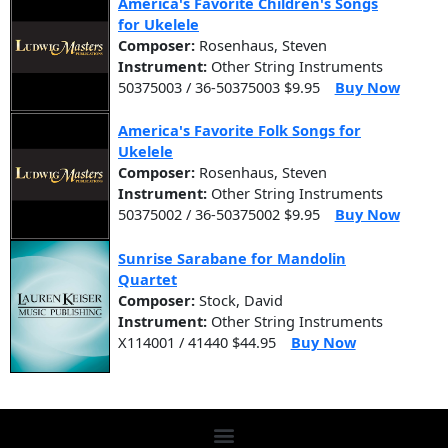
America's Favorite Children's Songs
for Ukelele
Composer:
Rosenhaus, Steven
Instrument:
Other String Instruments
50375003 / 36-50375003 $9.95
Buy Now
America's Favorite Folk Songs for
Ukelele
Composer:
Rosenhaus, Steven
Instrument:
Other String Instruments
50375002 / 36-50375002 $9.95
Buy Now
Sunrise Sarabane for Mandolin
Quartet
Composer:
Stock, David
Instrument:
Other String Instruments
X114001 / 41440 $44.95
Buy Now