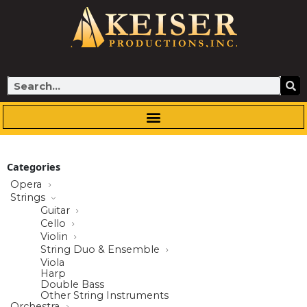
Skip
to
content
Search
Categories
Opera
Strings
Guitar
Cello
Violin
String Duo & Ensemble
Viola
Harp
Double Bass
Other String Instruments
Orchestra