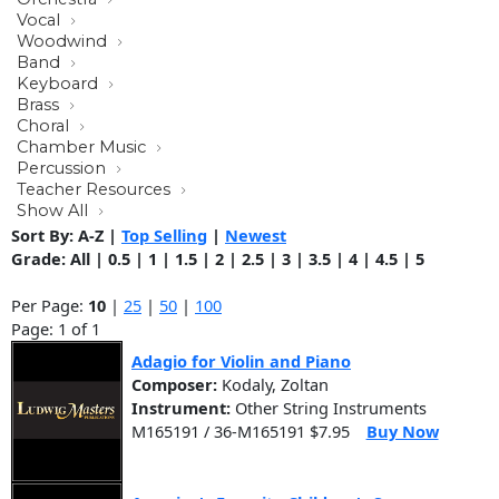
Vocal
Woodwind
Band
Keyboard
Brass
Choral
Chamber Music
Percussion
Teacher Resources
Show All
Sort By:
A-Z
|
Top Selling
|
Newest
Grade:
All
|
0.5
|
1
|
1.5
|
2
|
2.5
|
3
|
3.5
|
4
|
4.5
|
5
Per Page:
10
|
25
|
50
|
100
Page: 1 of 1
Adagio for Violin and Piano
Composer:
Kodaly, Zoltan
Instrument:
Other String Instruments
M165191 / 36-M165191 $7.95
Buy Now