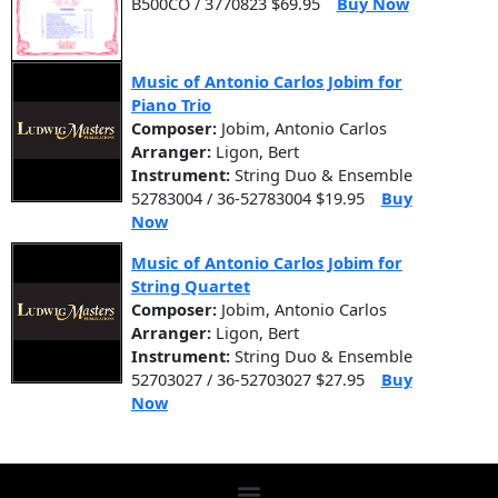
B500CO / 3770823 $69.95
Buy Now
Music of Antonio Carlos Jobim for
Piano Trio
Composer:
Jobim, Antonio Carlos
Arranger:
Ligon, Bert
Instrument:
String Duo & Ensemble
52783004 / 36-52783004 $19.95
Buy
Now
Music of Antonio Carlos Jobim for
String Quartet
Composer:
Jobim, Antonio Carlos
Arranger:
Ligon, Bert
Instrument:
String Duo & Ensemble
52703027 / 36-52703027 $27.95
Buy
Now