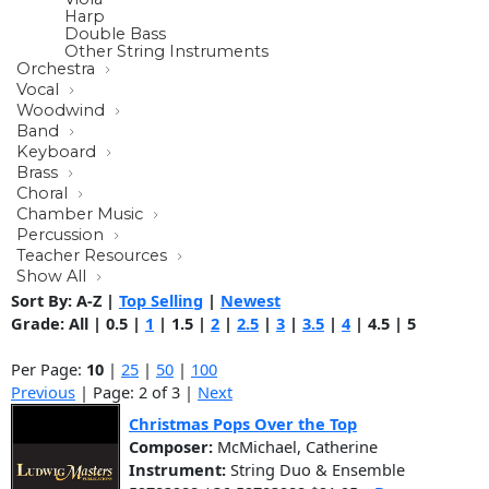
Harp
Double Bass
Other String Instruments
Orchestra
Vocal
Woodwind
Band
Keyboard
Brass
Choral
Chamber Music
Percussion
Teacher Resources
Show All
Sort By:
A-Z
|
Top Selling
|
Newest
Grade:
All
|
0.5
|
1
|
1.5
|
2
|
2.5
|
3
|
3.5
|
4
|
4.5
|
5
Per Page:
10
|
25
|
50
|
100
Previous
| Page: 2 of 3 |
Next
Christmas Pops Over the Top
Composer:
McMichael, Catherine
Instrument:
String Duo & Ensemble