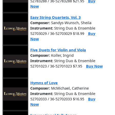
52783288 / 36-52783288 $21.95
Buy
Now
Easy String Quartets, Vol. 3
Composer:
Sandys-Wunsch, Sheila
Instrument:
String Duo & Ensemble
52703029 / 36-52703029 $18.99
Buy
Now
Five Duets for Violin and Viola
Composer:
Koller, Ingrid
Instrument:
String Duo & Ensemble
52701023 / 36-52701023 $7.95
Buy Now
Hymns of Love
Composer:
McMichael, Catherine
Instrument:
String Duo & Ensemble
52702033 / 36-52702033 $16.95
Buy
Now