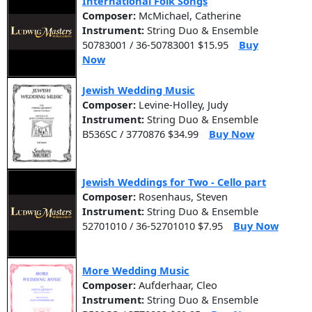
International Folk Songs
Composer:
McMichael, Catherine
Instrument:
String Duo & Ensemble
50783001 / 36-50783001 $15.95
Buy
Now
Jewish Wedding Music
Composer:
Levine-Holley, Judy
Instrument:
String Duo & Ensemble
B536SC / 3770876 $34.99
Buy Now
Jewish Weddings for Two - Cello part
Composer:
Rosenhaus, Steven
Instrument:
String Duo & Ensemble
52701010 / 36-52701010 $7.95
Buy Now
More Wedding Music
Composer:
Aufderhaar, Cleo
Instrument:
String Duo & Ensemble