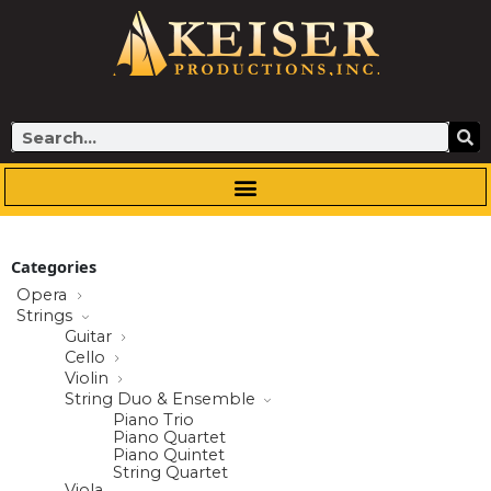
Skip
to
content
Search
Categories
Opera
Strings
Guitar
Cello
Violin
String Duo & Ensemble
Piano Trio
Piano Quartet
Piano Quintet
String Quartet
Viola