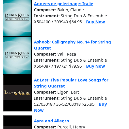
Annees de pelerinage: Italie
Composer:
Baker, Claude
Instrument:
String Duo & Ensemble
X504100 / 303940 $64.95
Buy Now
Ashoob: Calligraphy No. 14 for String
Quartet
Composer:
Vali, Reza
Instrument:
String Duo & Ensemble
X504087 / 197721 $79.95
Buy Now
At Last: Five Popular Love Songs for
String Quartet
Composer:
Ligon, Bert
Instrument:
String Duo & Ensemble
52703018 / 36-52703018 $25.95
Buy
Now
Ayre and Allegro
Composer:
Purcell, Henry