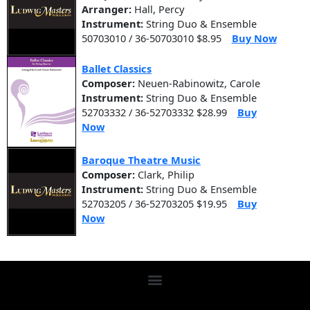
Arranger:
Hall, Percy
Instrument:
String Duo & Ensemble
50703010 / 36-50703010 $8.95
Buy Now
Ballet Classics
Composer:
Neuen-Rabinowitz, Carole
Instrument:
String Duo & Ensemble
52703332 / 36-52703332 $28.99
Buy
Now
Baroque Theatre Music
Composer:
Clark, Philip
Instrument:
String Duo & Ensemble
52703205 / 36-52703205 $19.95
Buy
Now