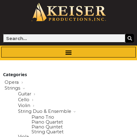
Skip
to
content
Search
Categories
Opera
Strings
Guitar
Cello
Violin
String Duo & Ensemble
Piano Trio
Piano Quartet
Piano Quintet
String Quartet
Viola