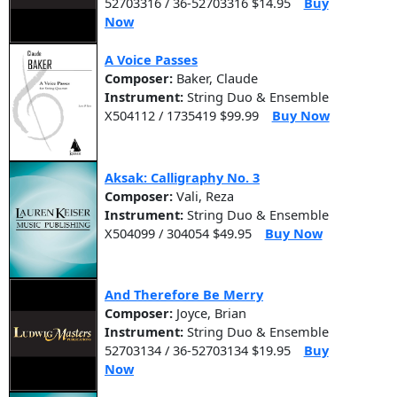
52703316 / 36-52703316 $14.95
Buy
Now
A Voice Passes
Composer:
Baker, Claude
Instrument:
String Duo & Ensemble
X504112 / 1735419 $99.99
Buy Now
Aksak: Calligraphy No. 3
Composer:
Vali, Reza
Instrument:
String Duo & Ensemble
X504099 / 304054 $49.95
Buy Now
And Therefore Be Merry
Composer:
Joyce, Brian
Instrument:
String Duo & Ensemble
52703134 / 36-52703134 $19.95
Buy
Now