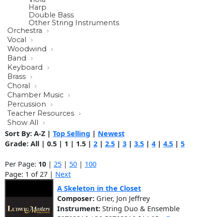
Harp
Double Bass
Other String Instruments
Orchestra
Vocal
Woodwind
Band
Keyboard
Brass
Choral
Chamber Music
Percussion
Teacher Resources
Show All
Sort By:
A-Z
|
Top Selling
|
Newest
Grade:
All
|
0.5
|
1
|
1.5
|
2
|
2.5
|
3
|
3.5
|
4
|
4.5
|
5
Per Page:
10
|
25
|
50
|
100
Page: 1 of 27 |
Next
A Skeleton in the Closet
Composer:
Grier, Jon Jeffrey
Instrument:
String Duo & Ensemble