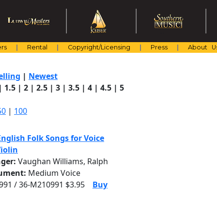
rs
Rental
Copyright/Licensing
Press
About U
elling
|
Newest
|
1.5
|
2
|
2.5
|
3
|
3.5
|
4
|
4.5
|
5
50
|
100
nglish Folk Songs for Voice
iolin
nger:
Vaughan Williams, Ralph
rument:
Medium Voice
91 / 36-M210991 $3.95
Buy