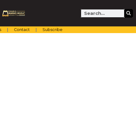
Search
s
Contact
Subscribe