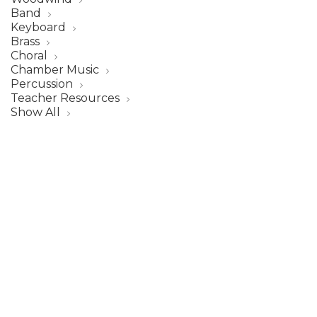
Band
Keyboard
Brass
Choral
Chamber Music
Percussion
Teacher Resources
Show All