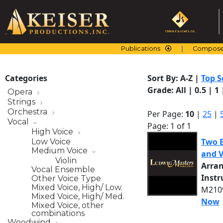
Skip
to
content
Publications
Compose
Categories
Sort By:
A-Z
|
Top S
Grade:
All
|
0.5
|
1
Opera
Strings
Orchestra
Per Page:
10
|
25
|
Vocal
Page: 1 of 1
High Voice
Two E
Low Voice
Medium Voice
and V
Violin
Arra
Vocal Ensemble
Inst
Other Voice Type
Mixed Voice, High/ Low.
M2109
Mixed Voice, High/ Med.
Now
Mixed Voice, other
combinations
Woodwind