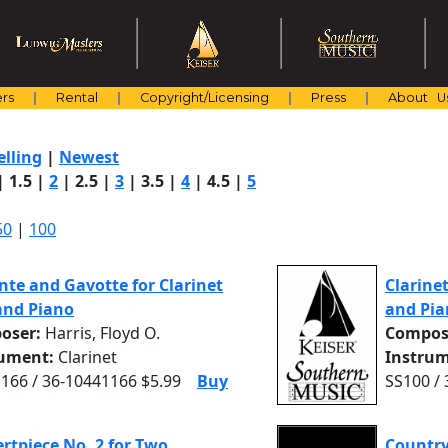
rs
Rental
Copyright/Licensing
Press
About U
elling
|
Newest
|
1.5
|
2
|
2.5
|
3
|
3.5
|
4
|
4.5
|
5
50
|
100
te and Gavotte for Clarinet
Clarine
and Piano
and Pia
oser:
Harris, Floyd O.
Compos
rument:
Clarinet
Instrum
166 / 36-10441166 $5.99
Buy
SS100 /
rtpiece No. 2 for Two
Country