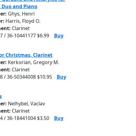
t Duo and Piano
er:
Ghys, Henri
r:
Harris, Floyd O.
ent:
Clarinet
7 / 36-10441177 $6.99
Buy
or Christmas, Clarinet
er:
Kerkorian, Gregory M.
ent:
Clarinet
8 / 36-50344008 $10.95
Buy
s
er:
Nelhybel, Vaclav
ent:
Clarinet
4 / 36-18441004 $3.50
Buy