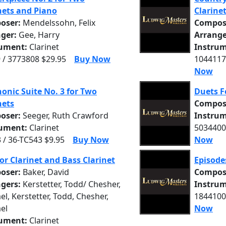
nets and Piano
Clarine
oser:
Mendelssohn, Felix
Compos
nger:
Gee, Harry
Arrange
rument:
Clarinet
Instrum
 / 3773808 $29.95
Buy Now
1044117
Now
onic Suite No. 3 for Two
Duets F
nets
Compos
oser:
Seeger, Ruth Crawford
Instrum
rument:
Clarinet
5034400
 / 36-TC543 $9.95
Buy Now
Now
or Clarinet and Bass Clarinet
Episode
oser:
Baker, David
Compos
ngers:
Kerstetter, Todd/ Chesher,
Instrum
el, Kerstetter, Todd, Chesher,
1844100
el
Now
rument:
Clarinet