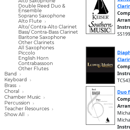
Alto Saxophone
Clari
Double Reed Duo &
Ensemble
Comp
Soprano Saxophone
Arra
Alto Flute
Inst
Alto/ Contra-Alto Clarinet
Bass/ Contra-Bass Clarinet
SS199
Baritone Saxophone
Other Clarinets
All Saxophones
Diaph
Piccolo
English Horn
Clari
Contrabassoon
Comp
Other Flutes
Inst
Band
Keyboard
TC543
Brass
Choral
Duo f
Chamber Music
Comp
Percussion
Arra
Teacher Resources
Micha
Show All
Micha
Inst