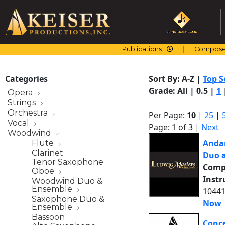
Skip
to
content
Publications
Compose
Categories
Sort By:
A-Z
|
Top S
Grade:
All
|
0.5
|
1
Opera
Strings
Orchestra
Per Page:
10
|
25
|
Vocal
Page: 1 of 3 |
Next
Woodwind
Andan
Flute
Clarinet
Duo 
Tenor Saxophone
Comp
Oboe
Inst
Woodwind Duo &
Ensemble
10441
Saxophone Duo &
Now
Ensemble
Bassoon
Conce