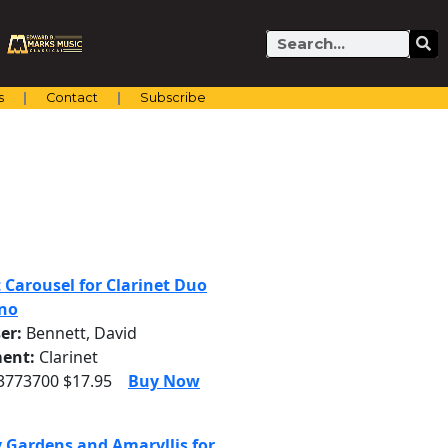
Search
s
Contact
Subscribe
t Carousel for Clarinet Duo
no
er:
Bennett, David
ent:
Clarinet
 3773700 $17.95
Buy Now
 Gardens and Amaryllis for