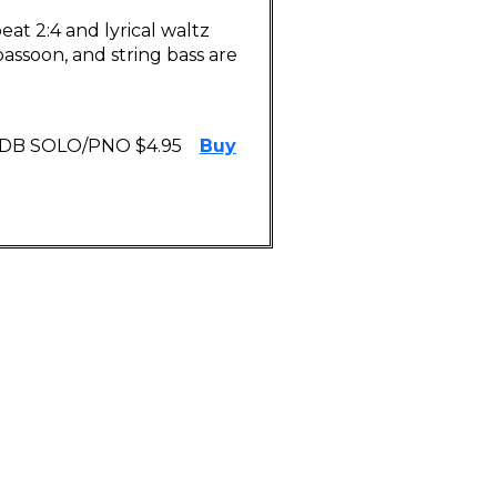
at 2:4 and lyrical waltz
bassoon, and string bass are
 DB SOLO/PNO $4.95
Buy