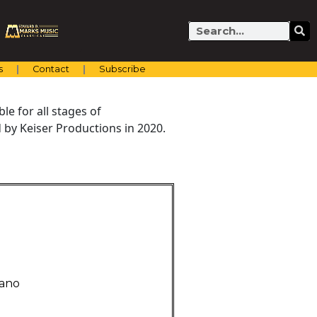
Search
s
Contact
Subscribe
e for all stages of
by Keiser Productions in 2020.
iano