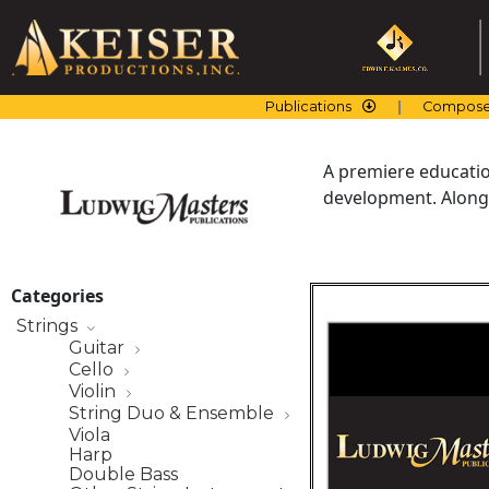
Skip
to
content
Publications
Compose
A premiere education
development. Along 
Categories
Strings
Guitar
Cello
Violin
String Duo & Ensemble
Viola
Harp
Double Bass