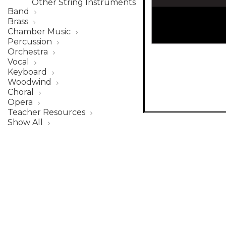
Other String Instruments
Band
Brass
Chamber Music
Percussion
Orchestra
Vocal
Keyboard
Woodwind
Choral
Opera
Teacher Resources
Show All