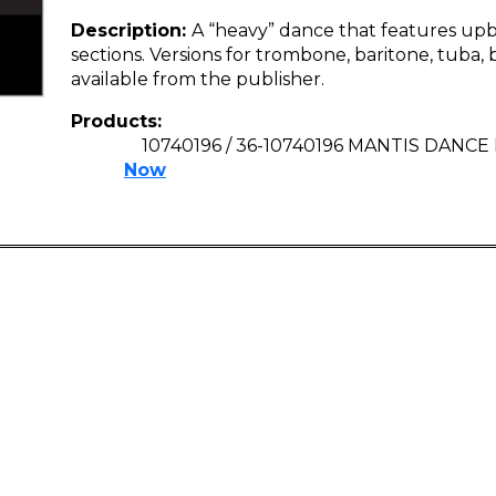
Description:
A “heavy” dance that features upbe
sections. Versions for trombone, baritone, tuba, 
available from the publisher.
Products:
10740196 / 36-10740196 MANTIS DANCE
Now