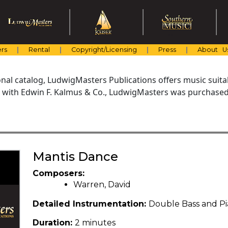
rs
Rental
Copyright/Licensing
Press
About U
al catalog, LudwigMasters Publications offers music suitabl
with Edwin F. Kalmus & Co., LudwigMasters was purchased 
Mantis Dance
Composers:
Warren, David
Detailed Instrumentation:
Double Bass and P
Duration:
2 minutes