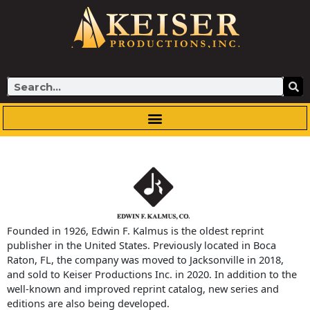
Skip
to
content
Search
Founded in 1926, Edwin F. Kalmus is the oldest reprint
publisher in the United States. Previously located in Boca
Raton, FL, the company was moved to Jacksonville in 2018,
and sold to Keiser Productions Inc. in 2020. In addition to the
well-known and improved reprint catalog, new series and
editions are also being developed.