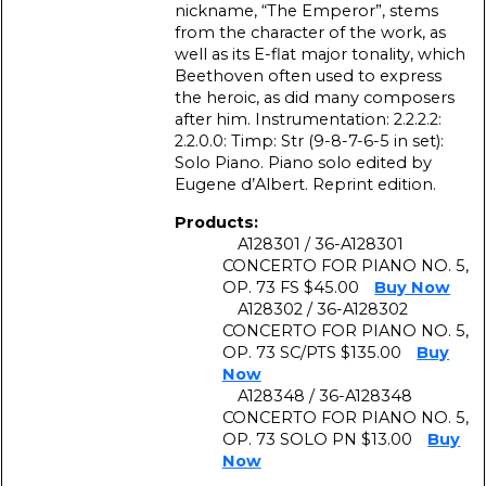
nickname, “The Emperor”, stems
from the character of the work, as
well as its E-flat major tonality, which
Beethoven often used to express
the heroic, as did many composers
after him. Instrumentation: 2.2.2.2:
2.2.0.0: Timp: Str (9-8-7-6-5 in set):
Solo Piano. Piano solo edited by
Eugene d’Albert. Reprint edition.
Products:
A128301 / 36-A128301
CONCERTO FOR PIANO NO. 5,
OP. 73 FS $45.00
Buy Now
A128302 / 36-A128302
CONCERTO FOR PIANO NO. 5,
OP. 73 SC/PTS $135.00
Buy
Now
A128348 / 36-A128348
CONCERTO FOR PIANO NO. 5,
OP. 73 SOLO PN $13.00
Buy
Now