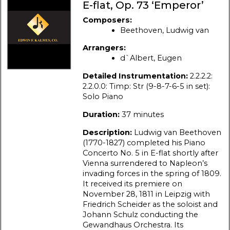
E-flat, Op. 73 ‘Emperor’
Composers:
Beethoven, Ludwig van
Arrangers:
d`Albert, Eugen
Detailed Instrumentation:
2.2.2.2:
2.2.0.0: Timp: Str (9-8-7-6-5 in set):
Solo Piano
Duration:
37 minutes
Description:
Ludwig van Beethoven
(1770-1827) completed his Piano
Concerto No. 5 in E-flat shortly after
Vienna surrendered to Napleon’s
invading forces in the spring of 1809.
It received its premiere on
November 28, 1811 in Leipzig with
Friedrich Scheider as the soloist and
Johann Schulz conducting the
Gewandhaus Orchestra. Its