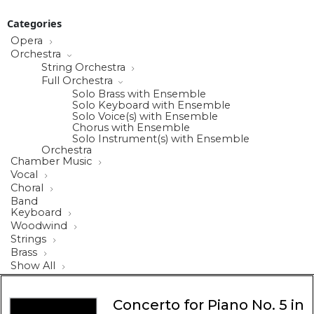
Categories
Opera
Orchestra
String Orchestra
Full Orchestra
Solo Brass with Ensemble
Solo Keyboard with Ensemble
Solo Voice(s) with Ensemble
Chorus with Ensemble
Solo Instrument(s) with Ensemble
Orchestra
Chamber Music
Vocal
Choral
Band
Keyboard
Woodwind
Strings
Brass
Show All
Concerto for Piano No. 5 in