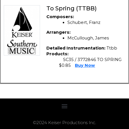
To Spring (TTBB)
Composers:
Schubert, Franz
Arrangers:
McCullough, James
Detailed Instrumentation:
Ttbb
Products:
SC35 / 3772846 TO SPRING
$0.85
Buy Now
©2024 Keiser Productions Inc.