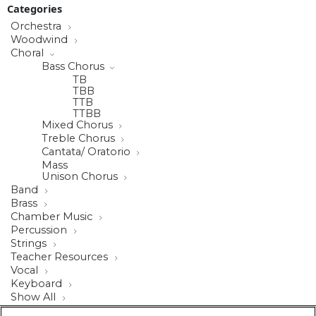
Categories
Orchestra
Woodwind
Choral
Bass Chorus
TB
TBB
TTB
TTBB
Mixed Chorus
Treble Chorus
Cantata/ Oratorio
Mass
Unison Chorus
Band
Brass
Chamber Music
Percussion
Strings
Teacher Resources
Vocal
Keyboard
Show All