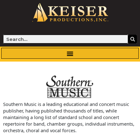
Skip
to
content
Search
Southern Music is a leading educational and concert music
publisher, having published thousands of titles, while
maintaining a long list of standard school and concert
repertoire for band, chamber groups, individual instruments,
orchestra, choral and vocal forces.