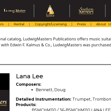
rs
Rental
Copyright/Licensing
Press
About U
al catalog, LudwigMasters Publications offers music suitabl
with Edwin F. Kalmus & Co., LudwigMasters was purchased 
Lana Lee
Composers:
Bennett, Doug
Detailed Instrumentation:
Trumpet, Trombo
Products:
BSMCHM110 / 36-BSMCHM110 LANA LE