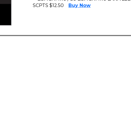
SCPTS $12.50
Buy Now