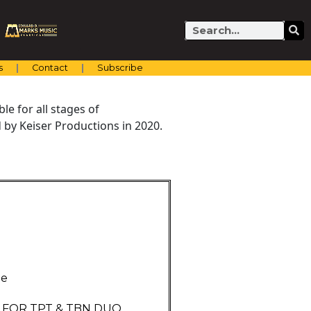
Search
s
Contact
Subscribe
e for all stages of
by Keiser Productions in 2020.
ne
E FOR TPT & TBN DUO