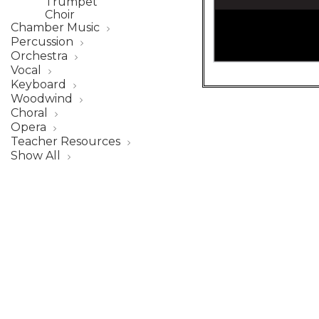
Trumpet
Choir
Chamber Music
Percussion
Orchestra
Vocal
Keyboard
Woodwind
Choral
Opera
Teacher Resources
Show All