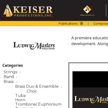
Skip
to
content
Publications
Compose
A premiere education
development. Along 
Categories
Strings
Band
Brass
Brass Duo & Ensemble
Choir
Tuba
Horn
Trombone/ Euphonium