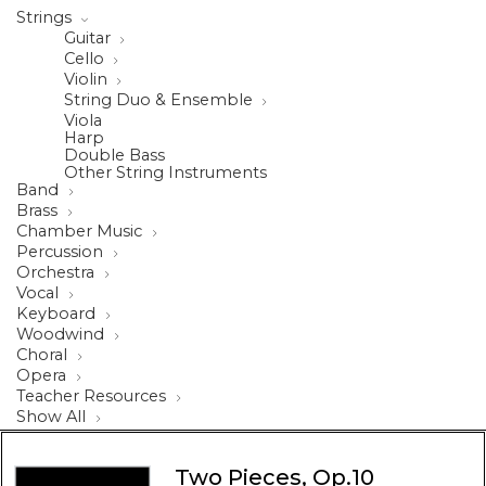
Strings
Guitar
Cello
Violin
String Duo & Ensemble
Viola
Harp
Double Bass
Other String Instruments
Band
Brass
Chamber Music
Percussion
Orchestra
Vocal
Keyboard
Woodwind
Choral
Opera
Teacher Resources
Show All
Two Pieces, Op.10