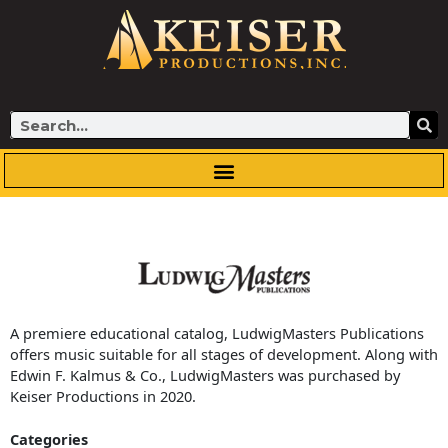
Skip
to
content
Search
A premiere educational catalog, LudwigMasters Publications
offers music suitable for all stages of development. Along with
Edwin F. Kalmus & Co., LudwigMasters was purchased by
Keiser Productions in 2020.
Categories