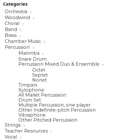
Categories
Orchestra
Woodwind
Choral
Band
Brass
Chamber Music
Percussion
Marimba
Snare Drum
Percussion Mixed Duo & Ensemble
Octet
Septet
Nonet
Timpani
Xylophone
All Mallet Percussion
Drum Set
Multiple Percussion, one player
Other Indefinite-pitch Percussion
Vibraphone
Other Pitched Percussion
Strings
Teacher Resources
Vocal