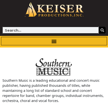
Skip
to
content
Search
Southern Music is a leading educational and concert music
publisher, having published thousands of titles, while
maintaining a long list of standard school and concert
repertoire for band, chamber groups, individual instruments,
orchestra, choral and vocal forces.