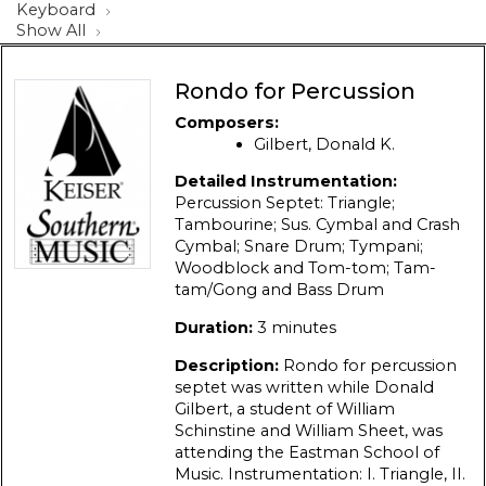
Keyboard
Show All
Rondo for Percussion
Composers:
Gilbert, Donald K.
Detailed Instrumentation:
Percussion Septet: Triangle;
Tambourine; Sus. Cymbal and Crash
Cymbal; Snare Drum; Tympani;
Woodblock and Tom-tom; Tam-
tam/Gong and Bass Drum
Duration:
3 minutes
Description:
Rondo for percussion
septet was written while Donald
Gilbert, a student of William
Schinstine and William Sheet, was
attending the Eastman School of
Music. Instrumentation: I. Triangle, II.