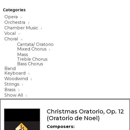
Categories
Opera
Orchestra
Chamber Music
Vocal
Choral
Cantata/ Oratorio
Mixed Chorus
Mass
Treble Chorus
Bass Chorus
Band
Keyboard
Woodwind
Strings
Brass
Show All
Christmas Oratorio, Op. 12
(Oratorio de Noel)
Composers: