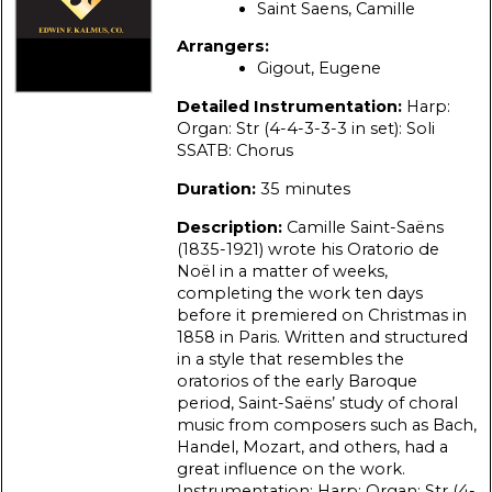
Saint Saens, Camille
Arrangers:
Gigout, Eugene
Detailed Instrumentation:
Harp:
Organ: Str (4-4-3-3-3 in set): Soli
SSATB: Chorus
Duration:
35 minutes
Description:
Camille Saint-Saëns
(1835-1921) wrote his Oratorio de
Noël in a matter of weeks,
completing the work ten days
before it premiered on Christmas in
1858 in Paris. Written and structured
in a style that resembles the
oratorios of the early Baroque
period, Saint-Saëns’ study of choral
music from composers such as Bach,
Handel, Mozart, and others, had a
great influence on the work.
Instrumentation: Harp: Organ: Str (4-