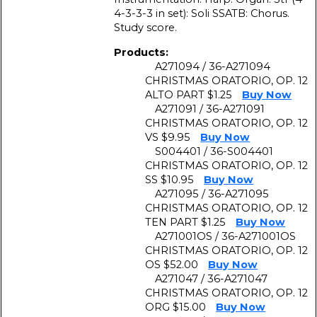
4-3-3-3 in set): Soli SSATB: Chorus.
Study score.
Products:
A271094 / 36-A271094
CHRISTMAS ORATORIO, OP. 12
ALTO PART $1.25
Buy Now
A271091 / 36-A271091
CHRISTMAS ORATORIO, OP. 12
VS $9.95
Buy Now
S004401 / 36-S004401
CHRISTMAS ORATORIO, OP. 12
SS $10.95
Buy Now
A271095 / 36-A271095
CHRISTMAS ORATORIO, OP. 12
TEN PART $1.25
Buy Now
A271001OS / 36-A271001OS
CHRISTMAS ORATORIO, OP. 12
OS $52.00
Buy Now
A271047 / 36-A271047
CHRISTMAS ORATORIO, OP. 12
ORG $15.00
Buy Now