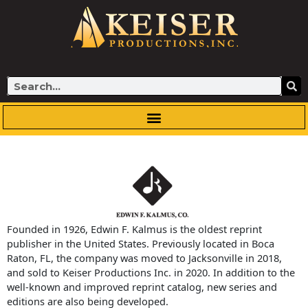
Skip
to
content
Search
Founded in 1926, Edwin F. Kalmus is the oldest reprint
publisher in the United States. Previously located in Boca
Raton, FL, the company was moved to Jacksonville in 2018,
and sold to Keiser Productions Inc. in 2020. In addition to the
well-known and improved reprint catalog, new series and
editions are also being developed.