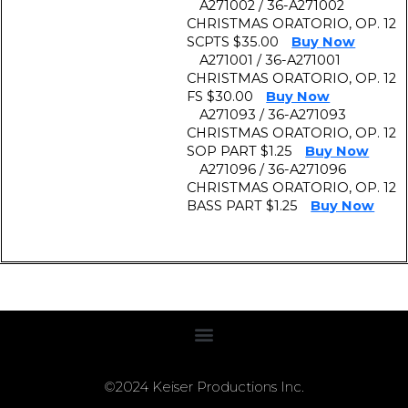
A271002 / 36-A271002
CHRISTMAS ORATORIO, OP. 12
SCPTS $35.00
Buy Now
A271001 / 36-A271001
CHRISTMAS ORATORIO, OP. 12
FS $30.00
Buy Now
A271093 / 36-A271093
CHRISTMAS ORATORIO, OP. 12
SOP PART $1.25
Buy Now
A271096 / 36-A271096
CHRISTMAS ORATORIO, OP. 12
BASS PART $1.25
Buy Now
©2024 Keiser Productions Inc.