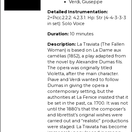
Verdi, Giuseppe
Detailed Instrumentation:
2+Picc.2.2.2: 4.2.3.1: Hp: Str (4-4-3-3-3
in set): Solo Voice
Duration:
10 minutes
Description:
La Traviata (The Fallen
Woman) is based on La Dame aux
camélias (1852), a play adapted from
the novel by Alexandre Dumas fils.
The opera was originally titled
Violetta, after the main character.
Piave and Verdi wanted to follow
Dumas in giving the opera a
contemporary setting, but the
authorities at La Fenice insisted that it
be set in the past, ca. 1700. It was not
until the 1880’s that the composer’s
and librettist’s original wishes were
carried out and “realistic” productions
were staged. La Traviata has become