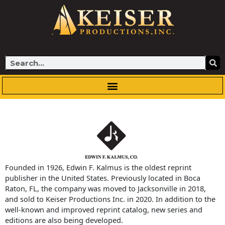
Skip
to
content
Search
Founded in 1926, Edwin F. Kalmus is the oldest reprint
publisher in the United States. Previously located in Boca
Raton, FL, the company was moved to Jacksonville in 2018,
and sold to Keiser Productions Inc. in 2020. In addition to the
well-known and improved reprint catalog, new series and
editions are also being developed.