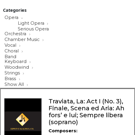
Categories
Opera
Light Opera
Serious Opera
Orchestra
Chamber Music
Vocal
Choral
Band
Keyboard
Woodwind
Strings
Brass
Show All
Traviata, La: Act I (No. 3),
Finale, Scena ed Aria: Ah
fors’ e lui; Sempre libera
(soprano)
Composers: