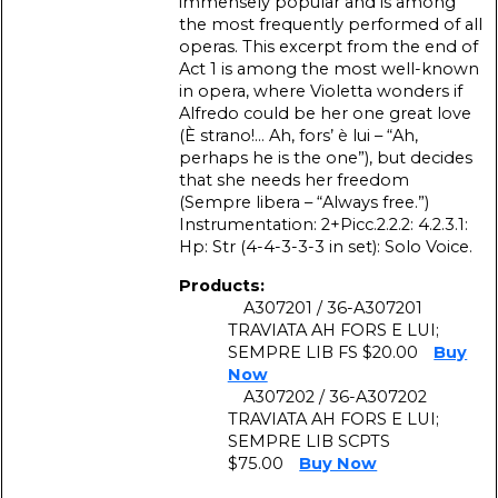
immensely popular and is among
the most frequently performed of all
operas. This excerpt from the end of
Act 1 is among the most well-known
in opera, where Violetta wonders if
Alfredo could be her one great love
(È strano!… Ah, fors’ è lui – “Ah,
perhaps he is the one”), but decides
that she needs her freedom
(Sempre libera – “Always free.”)
Instrumentation: 2+Picc.2.2.2: 4.2.3.1:
Hp: Str (4-4-3-3-3 in set): Solo Voice.
Products:
A307201 / 36-A307201
TRAVIATA AH FORS E LUI;
SEMPRE LIB FS $20.00
Buy
Now
A307202 / 36-A307202
TRAVIATA AH FORS E LUI;
SEMPRE LIB SCPTS
$75.00
Buy Now