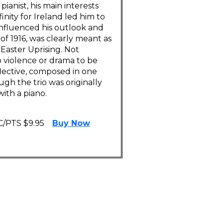
anist, his main interests
nity for Ireland led him to
influenced his outlook and
of 1916, was clearly meant as
 Easter Uprising. Not
 violence or drama to be
lective, composed in one
gh the trio was originally
ith a piano.
C/PTS $9.95
Buy Now