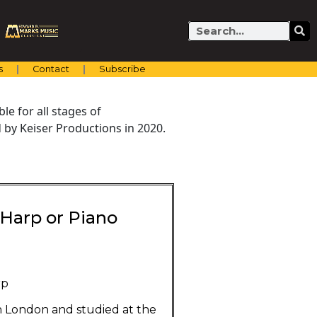
Search
s
Contact
Subscribe
e for all stages of
by Keiser Productions in 2020.
d Harp or Piano
rp
n London and studied at the