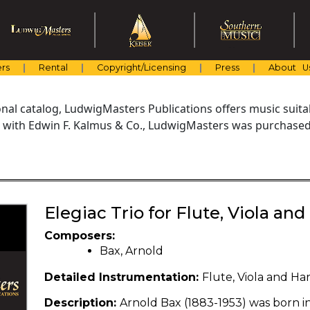
rs
Rental
Copyright/Licensing
Press
About U
al catalog, LudwigMasters Publications offers music suitabl
with Edwin F. Kalmus & Co., LudwigMasters was purchased 
Elegiac Trio for Flute, Viola an
Composers:
Bax, Arnold
Detailed Instrumentation:
Flute, Viola and Ha
Description:
Arnold Bax (1883-1953) was born i