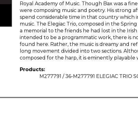
Royal Academy of Music. Though Bax was a fine pi
were composing music and poetry. His strong affi
spend considerable time in that country which 
music. The Elegiac Trio, composed in the Spring 
a memorial to the friends he had lost in the Irish
intended to be a programmatic work, there is no
found here. Rather, the music is dreamy and ref
long movement divided into two sections. Althou
composed for the harp, it is eminently playable w
Products:
M277791 / 36-M277791 ELEGIAC TRIO S