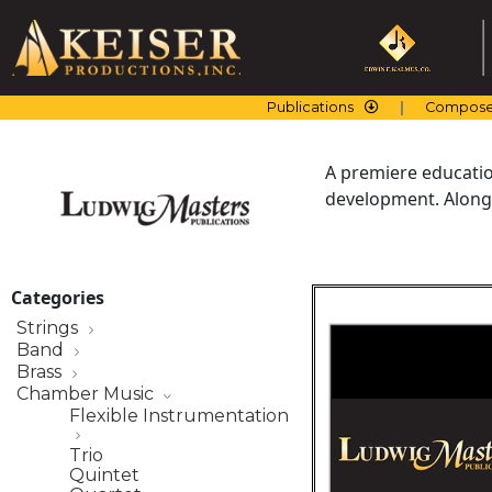
Skip
to
content
Publications
Compose
A premiere education
development. Along 
Categories
Strings
Band
Brass
Chamber Music
Flexible Instrumentation
Trio
Quintet