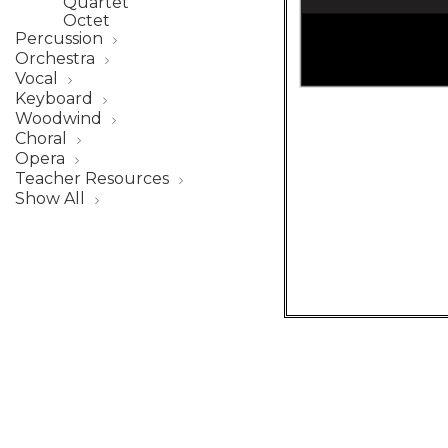
Quartet
Octet
Percussion
Orchestra
Vocal
Keyboard
Woodwind
Choral
Opera
Teacher Resources
Show All