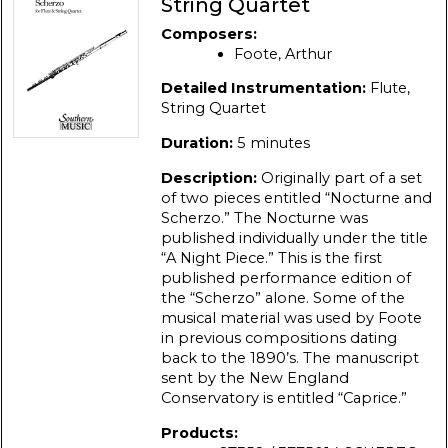
String Quartet
Composers:
Foote, Arthur
Detailed Instrumentation:
Flute,
String Quartet
Duration:
5 minutes
Description:
Originally part of a set
of two pieces entitled “Nocturne and
Scherzo.” The Nocturne was
published individually under the title
“A Night Piece.” This is the first
published performance edition of
the “Scherzo” alone. Some of the
musical material was used by Foote
in previous compositions dating
back to the 1890’s. The manuscript
sent by the New England
Conservatory is entitled “Caprice.”
Products: