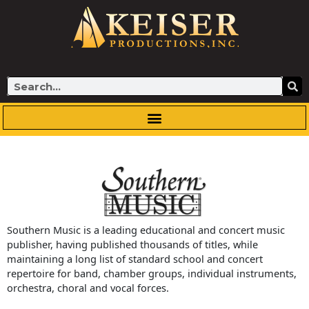
Skip
to
content
Search
Southern Music is a leading educational and concert music
publisher, having published thousands of titles, while
maintaining a long list of standard school and concert
repertoire for band, chamber groups, individual instruments,
orchestra, choral and vocal forces.