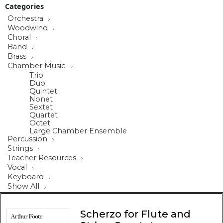
Categories
Orchestra
Woodwind
Choral
Band
Brass
Chamber Music
Trio
Duo
Quintet
Nonet
Sextet
Quartet
Octet
Large Chamber Ensemble
Percussion
Strings
Teacher Resources
Vocal
Keyboard
Show All
Scherzo for Flute and