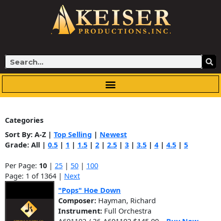
Skip
to
content
Search
Categories
Sort By:
A-Z
|
Top Selling
|
Newest
Grade:
All
|
0.5
|
1
|
1.5
|
2
|
2.5
|
3
|
3.5
|
4
|
4.5
|
5
Per Page:
10
|
25
|
50
|
100
Page: 1 of 1364 |
Next
"Pops" Hoe Down
Composer:
Hayman, Richard
Instrument:
Full Orchestra
A601102 / 36-A601102 $145.00
Buy Now