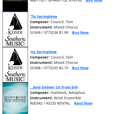
'Tis Springtime
Composer:
Council, Tom
Instrument:
Mixed Chorus
SC699 / 3773236 $1.99
Buy Now
'tis Springtime
Composer:
Council, Tom
Instrument:
Mixed Chorus
SC698 / 3773235 $2.75
Buy Now
...And Deliver Us from Evil
Composer:
Hailstork, Adolphus
Instrument:
Wind Ensemble
R00342 / 43235 RENTAL
Rent Now