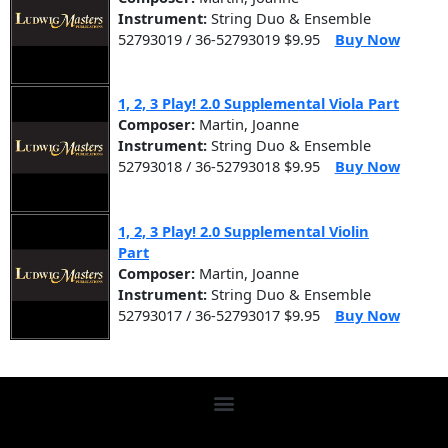
Instrument:
String Duo & Ensemble
52793019 / 36-52793019 $9.95
Buy Now
1, 2, 3 Play! 2.0 Supplemental Viola Part
Composer:
Martin, Joanne
Instrument:
String Duo & Ensemble
52793018 / 36-52793018 $9.95
Buy Now
1, 2, 3 Play! 2.0 Supplemental Violin
Part
Composer:
Martin, Joanne
Instrument:
String Duo & Ensemble
52793017 / 36-52793017 $9.95
Buy Now