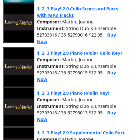
1, 2, 3 Play! 2.0 Cello Score and Parts
with MP3 Tracks
Composer:
Martin, Joanne
Instrument:
String Duo & Ensemble
52793016 / 36-52793016 $22.95
Buy
Now
1, 2, 3 Play! 2.0 Piano (Viola/ Cello Key)
Composer:
Martin, Joanne
Instrument:
String Duo & Ensemble
52793015 / 36-52793015 $12.95
Buy
Now
1, 2, 3 Play! 2.0 Piano (Violin Key)
Composer:
Martin, Joanne
Instrument:
String Duo & Ensemble
52793013 / 36-52793013 $12.95
Buy
Now
1, 2, 3 Play! 2.0 Supplemental Cello Part
Composer:
Martin, Joanne