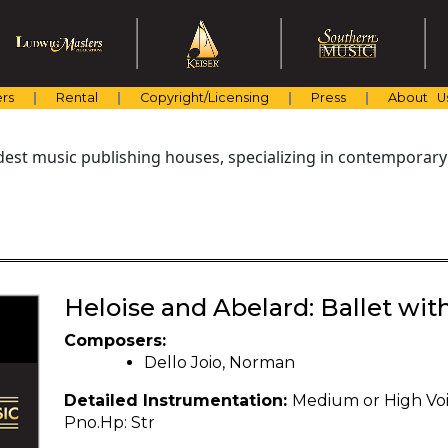
rs
Rental
Copyright/Licensing
Press
About U
dest music publishing houses, specializing in contemporary
Heloise and Abelard: Ballet wit
Composers:
Dello Joio, Norman
Detailed Instrumentation:
Medium or High Voice: 
Pno.Hp: Str