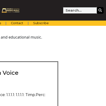
Search
s
Contact
Subscribe
 and educational music.
h Voice
1.1.1.1: 1.1.1.1: Timp.Perc: