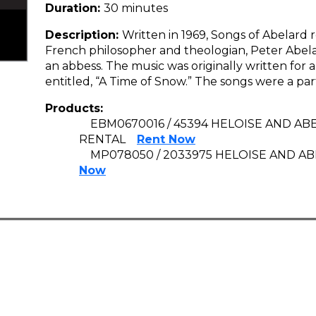
Duration:
30 minutes
Description:
Written in 1969, Songs of Abelard r
French philosopher and theologian, Peter Abelar
an abbess. The music was originally written for
entitled, “A Time of Snow.” The songs were a par
Products:
EBM0670016 / 45394 HELOISE AND A
RENTAL
Rent Now
MP078050 / 2033975 HELOISE AND ABE
Now