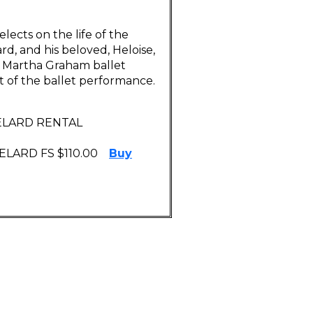
elects on the life of the
d, and his beloved, Heloise,
 a Martha Graham ballet
t of the ballet performance.
BELARD RENTAL
LARD FS $110.00
Buy