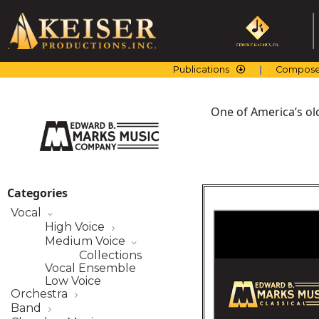
Skip
to
content
Publications
Compose
One of America’s ol
Categories
Vocal
High Voice
Medium Voice
Collections
Vocal Ensemble
Low Voice
Orchestra
Band