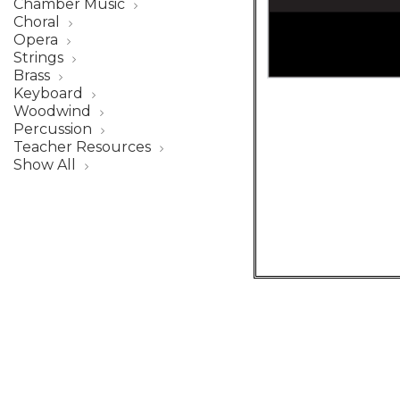
Chamber Music
Choral
Opera
Strings
Brass
Keyboard
Woodwind
Percussion
Teacher Resources
Show All