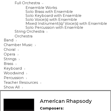
Full Orchestra
Ensemble Works
Solo Brass with Ensemble
Solo Keyboard with Ensemble
Solo Voice(s) with Ensemble
Mixed Instrument(s)/ Voice(s) with Ensemble
Solo Percussion with Ensemble
String Orchestra
Orchestra
Band
Chamber Music
Choral
Opera
Strings
Brass
Keyboard
Woodwind
Percussion
Teacher Resources
Show All
American Rhapsody
Composers: