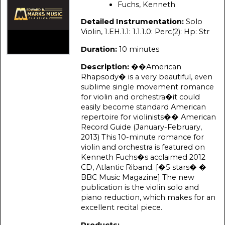
Fuchs, Kenneth
Detailed Instrumentation:
Solo
Violin, 1.EH.1.1: 1.1.1.0: Perc(2): Hp: Str
Duration:
10 minutes
Description:
��American
Rhapsody� is a very beautiful, even
sublime single movement romance
for violin and orchestra�it could
easily become standard American
repertoire for violinists�� American
Record Guide (January-February,
2013) This 10-minute romance for
violin and orchestra is featured on
Kenneth Fuchs�s acclaimed 2012
CD, Atlantic Riband. [�5 stars� �
BBC Music Magazine] The new
publication is the violin solo and
piano reduction, which makes for an
excellent recital piece.