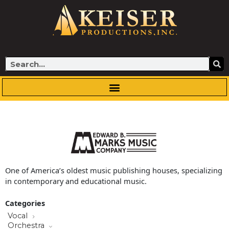
Skip
to
content
Search
One of America’s oldest music publishing houses, specializing
in contemporary and educational music.
Categories
Vocal
Orchestra