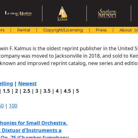
rs
Rental
Copyright/Licensing
Press
About U
in F. Kalmus is the oldest reprint publisher in the United St
company was moved to Jacksonville in 2018, and sold to Keis
l-known and improved reprint catalog, new series and editio
elling
|
Newest
|
1.5
|
2
|
2.5
|
3
|
3.5
|
4
|
4.5
|
5
50
|
100
onies for Small Orchestra,
: Dixtuor d'Instruments a
, Op. 75 (Chamber Symphony