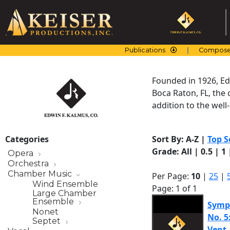
Skip
to
content
Publications
Compose
Founded in 1926, Edw
Boca Raton, FL, the 
addition to the wel
Categories
Sort By:
A-Z
|
Top S
Grade:
All
|
0.5
|
1
Opera
Orchestra
Chamber Music
Per Page:
10
|
25
|
Wind Ensemble
Page: 1 of 1
Large Chamber
Ensemble
Symph
Nonet
No. 5
Septet
Vent