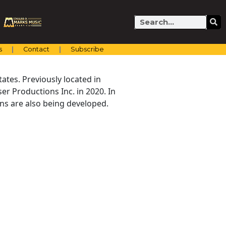
Search
s
Contact
Subscribe
ates. Previously located in
er Productions Inc. in 2020. In
ns are also being developed.