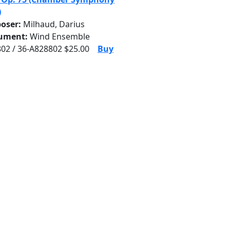
)
oser:
Milhaud, Darius
rument:
Wind Ensemble
02 / 36-A828802 $25.00
Buy