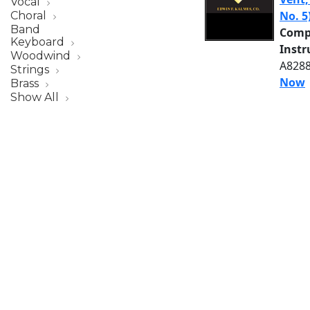
Vocal
No. 5
Choral
Band
Comp
Keyboard
Inst
Woodwind
A8288
Strings
Now
Brass
Show All