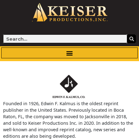
Skip
to
content
Search
Founded in 1926, Edwin F. Kalmus is the oldest reprint
publisher in the United States. Previously located in Boca
Raton, FL, the company was moved to Jacksonville in 2018,
and sold to Keiser Productions Inc. in 2020. In addition to the
well-known and improved reprint catalog, new series and
editions are also being developed.