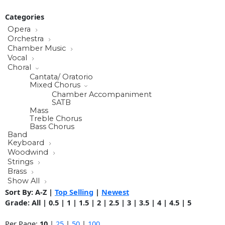
Categories
Opera
Orchestra
Chamber Music
Vocal
Choral
Cantata/ Oratorio
Mixed Chorus
Chamber Accompaniment
SATB
Mass
Treble Chorus
Bass Chorus
Band
Keyboard
Woodwind
Strings
Brass
Show All
Sort By:
A-Z
|
Top Selling
|
Newest
Grade:
All
|
0.5
|
1
|
1.5
|
2
|
2.5
|
3
|
3.5
|
4
|
4.5
|
5
Per Page:
10
|
25
|
50
|
100