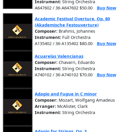
Instrument:
String Orchestra
A647602 / 36-A647602 $50.00
Buy Now
Academic Festival Overture, Op. 80
(Akademische Festouverture)
Composer:
Brahms, Johannes
Instrument:
Full Orchestra
A135402 / 36-A135402 $80.00
Buy Now
Acuarelas Valencianas
Composer:
Chavarri, Eduardo
Instrument:
String Orchestra
A740102 / 36-A740102 $70.00
Buy Now
Adagio and Fugue in C minor
Composer:
Mozart, Wolfgang Amadeus
Arranger:
McAlister, Clark
Instrument:
String Orchestra
Adagio for Strings, Op. 3