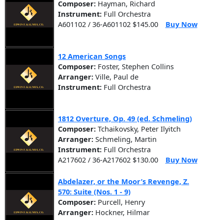
Composer:
Hayman, Richard
Instrument:
Full Orchestra
A601102 / 36-A601102 $145.00
Buy Now
12 American Songs
Composer:
Foster, Stephen Collins
Arranger:
Ville, Paul de
Instrument:
Full Orchestra
1812 Overture, Op. 49 (ed. Schmeling)
Composer:
Tchaikovsky, Peter Ilyitch
Arranger:
Schmeling, Martin
Instrument:
Full Orchestra
A217602 / 36-A217602 $130.00
Buy Now
Abdelazer, or the Moor’s Revenge, Z.
570: Suite (Nos. 1 - 9)
Composer:
Purcell, Henry
Arranger:
Hockner, Hilmar