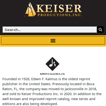
Skip
to
content
Search
Founded in 1926, Edwin F. Kalmus is the oldest reprint
publisher in the United States. Previously located in Boca
Raton, FL, the company was moved to Jacksonville in 2018,
and sold to Keiser Productions Inc. in 2020. In addition to the
well-known and improved reprint catalog, new series and
editions are also being developed.