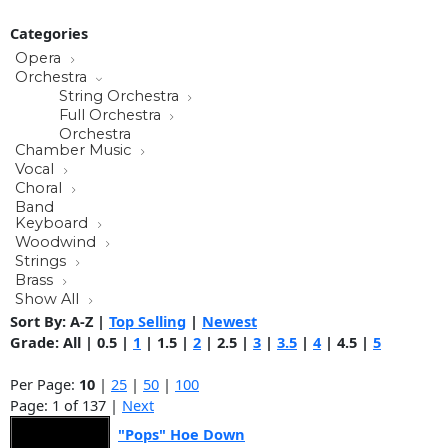
Categories
Opera
Orchestra
String Orchestra
Full Orchestra
Orchestra
Chamber Music
Vocal
Choral
Band
Keyboard
Woodwind
Strings
Brass
Show All
Sort By:
A-Z
|
Top Selling
|
Newest
Grade:
All
|
0.5
|
1
|
1.5
|
2
|
2.5
|
3
|
3.5
|
4
|
4.5
|
5
Per Page:
10
|
25
|
50
|
100
Page: 1 of 137 |
Next
"Pops" Hoe Down