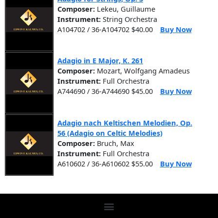
Composer:
Lekeu, Guillaume
Instrument:
String Orchestra
A104702 / 36-A104702 $40.00
Buy Now
Adagio in E Major, K. 261
Composer:
Mozart, Wolfgang Amadeus
Instrument:
Full Orchestra
A744690 / 36-A744690 $45.00
Buy Now
Adagio nach Keltischen Melodien, Op.
56 (Adagio on Celtic Melodies)
Composer:
Bruch, Max
Instrument:
Full Orchestra
A610602 / 36-A610602 $55.00
Buy Now