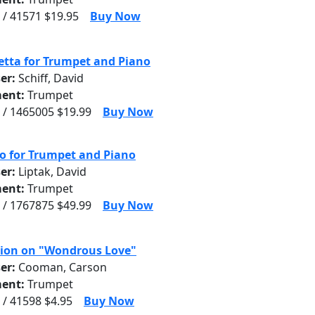
 / 41571 $19.95
Buy Now
tta for Trumpet and Piano
er:
Schiff, David
ent:
Trumpet
 / 1465005 $19.99
Buy Now
o for Trumpet and Piano
er:
Liptak, David
ent:
Trumpet
 / 1767875 $49.99
Buy Now
ion on "Wondrous Love"
er:
Cooman, Carson
ent:
Trumpet
 / 41598 $4.95
Buy Now