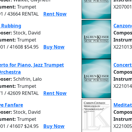
rument:
Trumpet
X207001
1 / 43664 RENTAL
Rent Now
s Rubbing
Canzone
oser:
Stock, David
Compos
rument:
Trumpet
Instrum
01 / 41608 $54.95
Buy Now
X221013
rto for Piano, Jazz Trumpet
Concert
Orchestra
Compos
oser:
Schifrin, Lalo
Instrum
rument:
Trumpet
X221014
1 / 42609 RENTAL
Rent Now
ve Fanfare
Meditat
oser:
Stock, David
Compos
rument:
Trumpet
Instrum
01 / 41607 $24.95
Buy Now
X221005