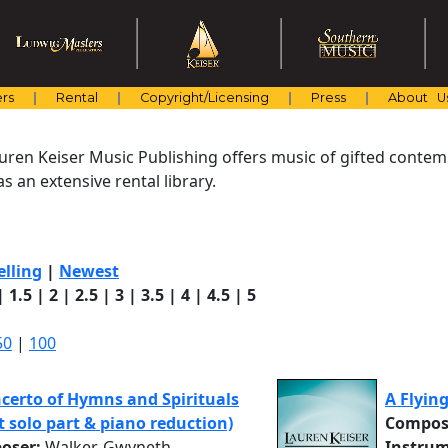
rs
Rental
Copyright/Licensing
Press
About U
uren Keiser Music Publishing offers music of gifted cont
s an extensive rental library.
elling
|
Newest
|
1.5
|
2
|
2.5
|
3
|
3.5
|
4
|
4.5
|
5
50
|
100
certo of Hymns and Spirituals
A Flyin
at solo part & piano reduction)
Compos
oser:
Walker, Gwyneth
Instrum