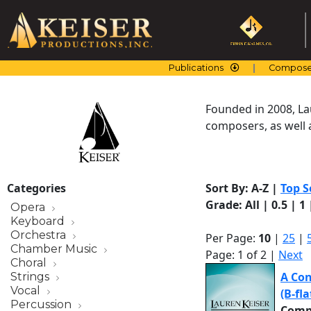
Skip
to
content
Publications
Compose
Founded in 2008, La
composers, as well a
Categories
Sort By:
A-Z
|
Top S
Grade:
All
|
0.5
|
1
Opera
Keyboard
Orchestra
Per Page:
10
|
25
|
Chamber Music
Page: 1 of 2 |
Next
Choral
A Con
Strings
Vocal
(B-fl
Percussion
Comp