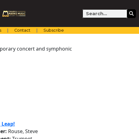
Search
s
Contact
Subscribe
emporary concert and symphonic
g Leap!
er:
Rouse, Steve
ent:
Trumpet