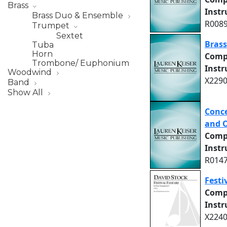
Brass
Inst
Brass Duo & Ensemble
R0089
Trumpet
Sextet
Bras
Tuba
Horn
Comp
Trombone/ Euphonium
Inst
Woodwind
X2290
Band
Show All
Conce
and 
Comp
Inst
R0147
Festi
Comp
Inst
X2240