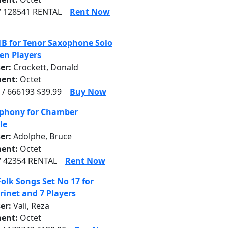
/ 128541 RENTAL
Rent Now
1B for Tenor Saxophone Solo
en Players
er:
Crockett, Donald
ent:
Octet
 / 666193 $39.99
Buy Now
phony for Chamber
le
er:
Adolphe, Bruce
ent:
Octet
/ 42354 RENTAL
Rent Now
Folk Songs Set No 17 for
rinet and 7 Players
er:
Vali, Reza
ent:
Octet