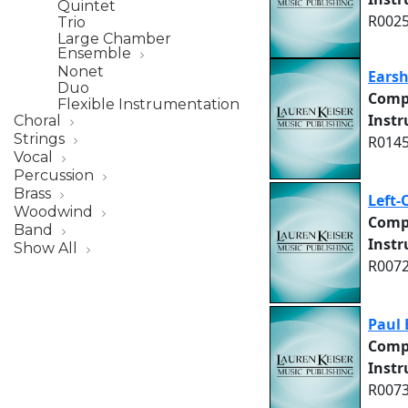
Quintet
R0025
Trio
Large Chamber
Ensemble
Nonet
Ears
Duo
Comp
Flexible Instrumentation
Inst
Choral
Strings
R0145
Vocal
Percussion
Brass
Left-
Woodwind
Comp
Band
Inst
Show All
R0072
Paul 
Comp
Inst
R0073