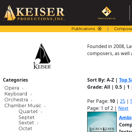
Skip
to
content
Publications
Compose
Founded in 2008, La
composers, as well a
Categories
Sort By:
A-Z
|
Top S
Grade:
All
|
0.5
|
1
Opera
Keyboard
Orchestra
Per Page:
10
|
25
|
Chamber Music
Page: 1 of 2 |
Next
Quartet
Ambi
Septet
Sextet
Comp
Octet
Inst