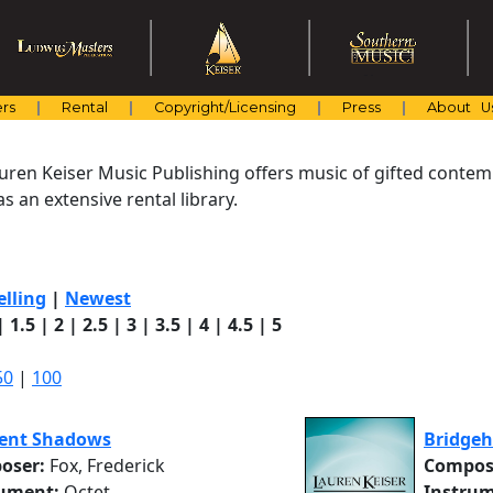
rs
Rental
Copyright/Licensing
Press
About U
uren Keiser Music Publishing offers music of gifted cont
s an extensive rental library.
elling
|
Newest
|
1.5
|
2
|
2.5
|
3
|
3.5
|
4
|
4.5
|
5
50
|
100
ent Shadows
Bridge
oser:
Fox, Frederick
Compos
rument:
Octet
Instrum