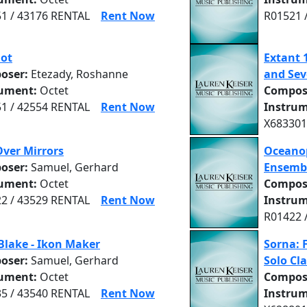
1 / 43176 RENTAL
Rent Now
R01521 
hot
Extant 
oser:
Etezady, Roshanne
and Sev
rument:
Octet
Compos
1 / 42554 RENTAL
Rent Now
Instrum
X683301
Over Mirrors
Oceano
oser:
Samuel, Gerhard
Ensemb
rument:
Octet
Compos
2 / 43529 RENTAL
Rent Now
Instrum
R01422 
Blake - Ikon Maker
Sorna: 
oser:
Samuel, Gerhard
Solo Cla
rument:
Octet
Compos
5 / 43540 RENTAL
Rent Now
Instrum