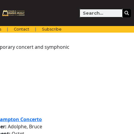
Search
s
Contact
Subscribe
emporary concert and symphonic
hampton Concerto
er:
Adolphe, Bruce
ent:
Octet