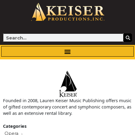
Skip
to
content
Search
Founded in 2008, Lauren Keiser Music Publishing offers music
of gifted contemporary concert and symphonic composers, as
well as an extensive rental library.
Categories
Opera