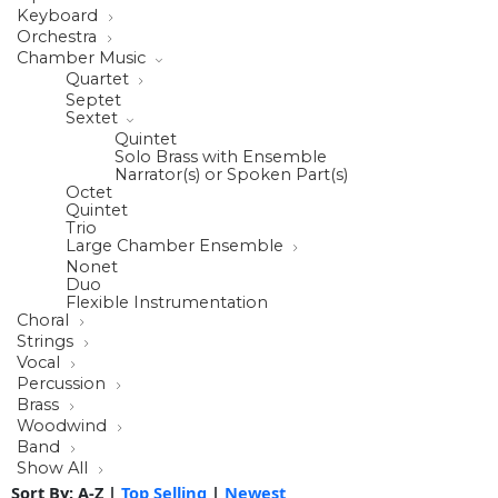
Keyboard
Orchestra
Chamber Music
Quartet
Septet
Sextet
Quintet
Solo Brass with Ensemble
Narrator(s) or Spoken Part(s)
Octet
Quintet
Trio
Large Chamber Ensemble
Nonet
Duo
Flexible Instrumentation
Choral
Strings
Vocal
Percussion
Brass
Woodwind
Band
Show All
Sort By:
A-Z
|
Top Selling
|
Newest