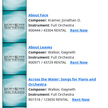
About Face
Composer:
Kramer, Jonathan D.
Instrument:
Full Orchestra
R00444 / 43304 RENTAL
Rent Now
About Leaves
Composer:
Walker, Gwyneth
Instrument:
Full Orchestra
R00971 / 43729 RENTAL
Rent Now
Across the Water: Songs for Piano and
Orchestra
Composer:
Walker, Gwyneth
Instrument:
Full Orchestra
R01518 / 123650 RENTAL
Rent Now