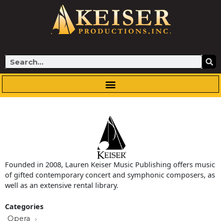
Skip
to
content
Search
Founded in 2008, Lauren Keiser Music Publishing offers music
of gifted contemporary concert and symphonic composers, as
well as an extensive rental library.
Categories
Opera