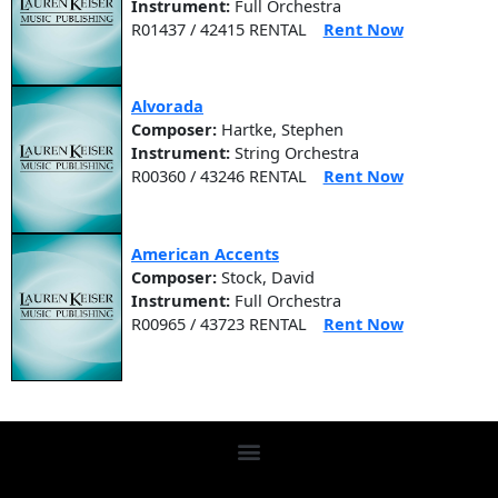
Instrument:
Full Orchestra
R01437 / 42415 RENTAL
Rent Now
Alvorada
Composer:
Hartke, Stephen
Instrument:
String Orchestra
R00360 / 43246 RENTAL
Rent Now
American Accents
Composer:
Stock, David
Instrument:
Full Orchestra
R00965 / 43723 RENTAL
Rent Now