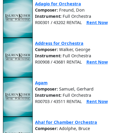
Adagio for Orchestra
Composer:
Freund, Don
Instrument:
Full Orchestra
R00301 / 43202 RENTAL
Rent Now
Address for Orchestra
Composer:
Walker, George
Instrument:
Full Orchestra
R00908 / 43681 RENTAL
Rent Now
Agam
Composer:
Samuel, Gerhard
Instrument:
Full Orchestra
R00703 / 43511 RENTAL
Rent Now
Aha! for Chamber Orchestra
Composer:
Adolphe, Bruce