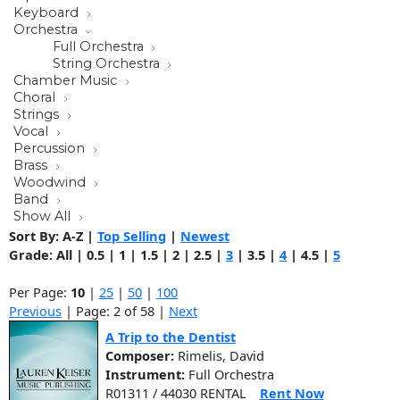
Keyboard
Orchestra
Full Orchestra
String Orchestra
Chamber Music
Choral
Strings
Vocal
Percussion
Brass
Woodwind
Band
Show All
Sort By:
A-Z
|
Top Selling
|
Newest
Grade:
All
|
0.5
|
1
|
1.5
|
2
|
2.5
|
3
|
3.5
|
4
|
4.5
|
5
Per Page:
10
|
25
|
50
|
100
Previous
| Page: 2 of 58 |
Next
A Trip to the Dentist
Composer:
Rimelis, David
Instrument:
Full Orchestra
R01311 / 44030 RENTAL
Rent Now