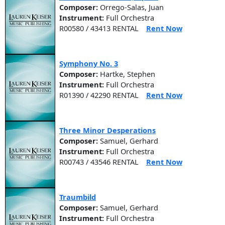
Composer:
Orrego-Salas, Juan
Instrument:
Full Orchestra
R00580 / 43413 RENTAL
Rent Now
Symphony No. 3
Composer:
Hartke, Stephen
Instrument:
Full Orchestra
R01390 / 42290 RENTAL
Rent Now
Three Minor Desperations
Composer:
Samuel, Gerhard
Instrument:
Full Orchestra
R00743 / 43546 RENTAL
Rent Now
Traumbild
Composer:
Samuel, Gerhard
Instrument:
Full Orchestra