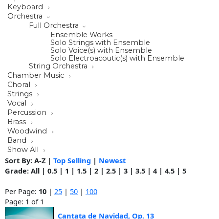
Keyboard
Orchestra
Full Orchestra
Ensemble Works
Solo Strings with Ensemble
Solo Voice(s) with Ensemble
Solo Electroacoutic(s) with Ensemble
String Orchestra
Chamber Music
Choral
Strings
Vocal
Percussion
Brass
Woodwind
Band
Show All
Sort By:
A-Z
|
Top Selling
|
Newest
Grade:
All
|
0.5
|
1
|
1.5
|
2
|
2.5
|
3
|
3.5
|
4
|
4.5
|
5
Per Page:
10
|
25
|
50
|
100
Page: 1 of 1
Cantata de Navidad, Op. 13