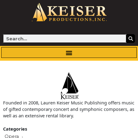
Skip
to
content
Search
Founded in 2008, Lauren Keiser Music Publishing offers music
of gifted contemporary concert and symphonic composers, as
well as an extensive rental library.
Categories
Opera