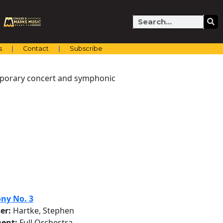
Search
s
Contact
Subscribe
emporary concert and symphonic
ny No. 3
er:
Hartke, Stephen
ent:
Full Orchestra