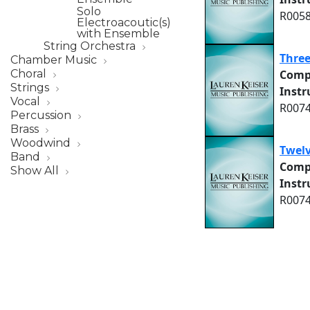
Solo
R0058
Electroacoutic(s)
with Ensemble
String Orchestra
Three
Chamber Music
Comp
Choral
Strings
Inst
Vocal
R0074
Percussion
Brass
Woodwind
Twel
Band
Comp
Show All
Inst
R0074