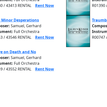
0 / 43413 RENTAL
Rent Now
R01390 
 Minor Desperations
Traumb
oser:
Samuel, Gerhard
Compos
rument:
Full Orchestra
Instrum
3 / 43546 RENTAL
Rent Now
R00747 
ve on Death and No
oser:
Samuel, Gerhard
rument:
Full Orchestra
9 / 43552 RENTAL
Rent Now