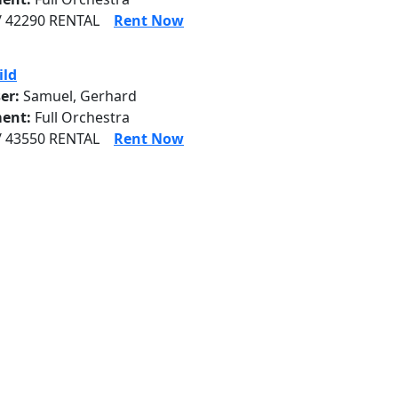
/ 42290 RENTAL
Rent Now
ild
er:
Samuel, Gerhard
ent:
Full Orchestra
/ 43550 RENTAL
Rent Now