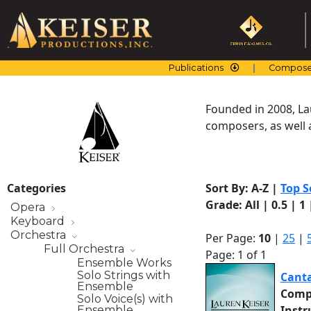
Skip
to
content
Publications
Compose
Founded in 2008, La
composers, as well a
Categories
Sort By:
A-Z
|
Top S
Grade:
All
|
0.5
|
1
Opera
Keyboard
Orchestra
Per Page:
10
|
25
|
Full Orchestra
Page: 1 of 1
Ensemble Works
Solo Strings with
Canta
Ensemble
Comp
Solo Voice(s) with
Inst
Ensemble