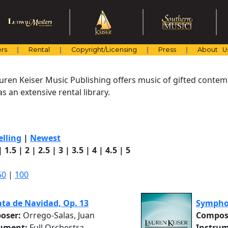
rs
Rental
Copyright/Licensing
Press
About U
uren Keiser Music Publishing offers music of gifted cont
s an extensive rental library.
elling
|
Newest
|
1.5
|
2
|
2.5
|
3
|
3.5
|
4
|
4.5
|
5
50
|
100
ta de Navidad, Op. 13
Sympho
oser:
Orrego-Salas, Juan
Compos
rument:
Full Orchestra
Instrum