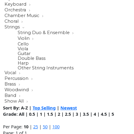
Keyboard
Orchestra
Chamber Music
Choral
Strings
String Duo & Ensemble
Violin
Cello
Viola
Guitar
Double Bass
Harp
Other String Instruments
Vocal
Percussion
Brass
Woodwind
Band
Show All
Sort By:
A-Z
|
Top Selling
|
Newest
Grade:
All
|
0.5
|
1
|
1.5
|
2
|
2.5
|
3
|
3.5
|
4
|
4.5
|
5
Per Page:
10
|
25
|
50
|
100
Page: 1 of 1