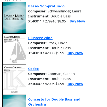
Basso-Non-profundo
Composer:
Schwendinger, Laura
Instrument:
Double Bass
X540011 / 279910 $8.95
Buy Now
Blustery Wind
Composer:
Stock, David
Instrument:
Double Bass
X540010 / 42008 $9.95
Buy Now
Codex
Composer:
Cooman, Carson
Instrument:
Double Bass
X540007 / 42005 $4.95
Buy Now
Concerto for Double Bass and
Orchestra