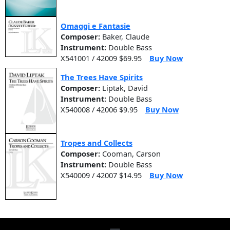
Omaggi e Fantasie
Composer:
Baker, Claude
Instrument:
Double Bass
X541001 / 42009 $69.95
Buy Now
The Trees Have Spirits
Composer:
Liptak, David
Instrument:
Double Bass
X540008 / 42006 $9.95
Buy Now
Tropes and Collects
Composer:
Cooman, Carson
Instrument:
Double Bass
X540009 / 42007 $14.95
Buy Now