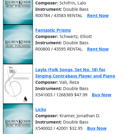
Composer:
Schifrin, Lalo
Instrument:
Double Bass
R00784 / 43583 RENTAL
Rent Now
Fantastic Prisms
Composer:
Schwartz, Elliott
Instrument:
Double Bass
R00800 / 43595 RENTAL
Rent Now
Layla (Folk Songs, Set No. 18) for
Singing Contrabass Player and Piano
Composer:
Vali, Reza
Instrument:
Double Bass
X541003 / 1268369 $47.99
Buy Now
Licks
Composer:
Kramer, Jonathan D.
Instrument:
Double Bass
X540002 / 42001 $32.95
Buy Now