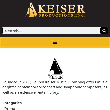
Skip
to
content
Search
Founded in 2008, Lauren Keiser Music Publishing offers music
of gifted contemporary concert and symphonic composers, as
well as an extensive rental library.
Categories
Opera